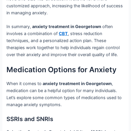
customized approach, increasing the likelihood of success
in managing anxiety.
In summary,
anxiety treatment in Georgetown
often
involves a combination of
CBT
, stress reduction
techniques, and a personalized action plan. These
therapies work together to help individuals regain control
over their anxiety and improve their overall quality of life.
Medication Options for Anxiety
When it comes to
anxiety treatment in Georgetown
,
medication can be a helpful option for many individuals.
Let’s explore some common types of medications used to
manage anxiety symptoms.
SSRIs and SNRIs