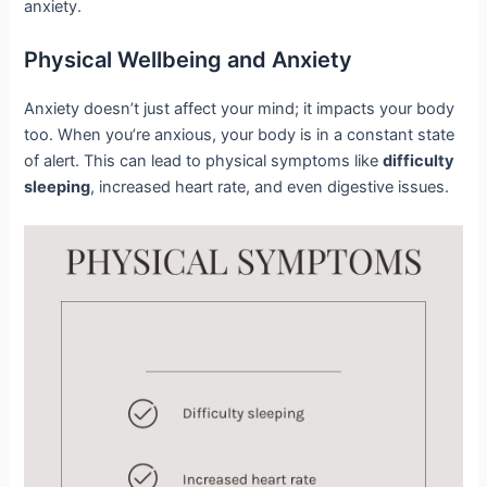
anxiety.
Physical Wellbeing and Anxiety
Anxiety doesn’t just affect your mind; it impacts your body
too. When you’re anxious, your body is in a constant state
of alert. This can lead to physical symptoms like
difficulty
sleeping
, increased heart rate, and even digestive issues.