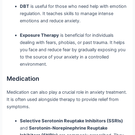
DBT
is useful for those who need help with emotion
regulation. It teaches skills to manage intense
emotions and reduce anxiety.
Exposure Therapy
is beneficial for individuals
dealing with fears, phobias, or past trauma. It helps
you face and reduce fear by gradually exposing you
to the source of your anxiety in a controlled
environment.
Medication
Medication can also play a crucial role in anxiety treatment.
It is often used alongside therapy to provide relief from
symptoms.
Selective Serotonin Reuptake Inhibitors (SSRIs)
and
Serotonin-Norepinephrine Reuptake