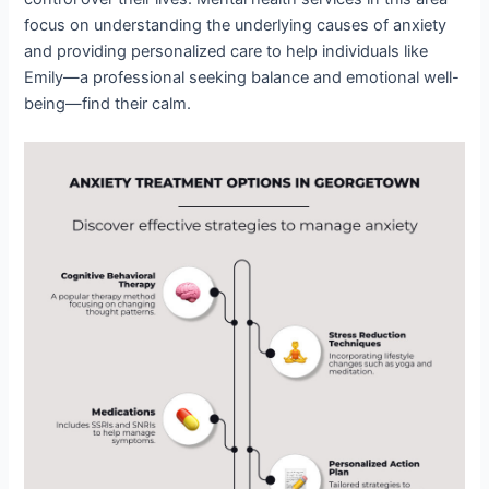
focus on understanding the underlying causes of anxiety
and providing personalized care to help individuals like
Emily—a professional seeking balance and emotional well-
being—find their calm.