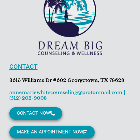
CONTACT
3613 Williams Dr #602 Georgetown, TX 78628
annemariewhitecounseling@protonmail.com
|
(512) 202-9008
CONTACT NOW
MAKE AN APPOINTMENT NOW