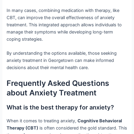
In many cases, combining medication with therapy, like
CBT, can improve the overall effectiveness of anxiety
treatment. This integrated approach allows individuals to
manage their symptoms while developing long-term
coping strategies.
By understanding the options available, those seeking
anxiety treatment in Georgetown can make informed
decisions about their mental health care.
Frequently Asked Questions
about Anxiety Treatment
What is the best therapy for anxiety?
When it comes to treating anxiety,
Cognitive Behavioral
Therapy (CBT)
is often considered the gold standard. This