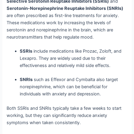
Selective Serotonin Reuptake Inhibitors (SSRIs)
and
Serotonin-Norepinephrine Reuptake Inhibitors (SNRIs)
are often prescribed as first-line treatments for anxiety.
These medications work by increasing the levels of
serotonin and norepinephrine in the brain, which are
neurotransmitters that help regulate mood.
SSRIs
include medications like Prozac, Zoloft, and
Lexapro. They are widely used due to their
effectiveness and relatively mild side effects.
SNRIs
such as Effexor and Cymbalta also target
norepinephrine, which can be beneficial for
individuals with anxiety and depression.
Both SSRIs and SNRIs typically take a few weeks to start
working, but they can significantly reduce anxiety
symptoms when taken consistently.