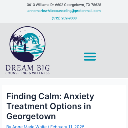
Skip
Post
3613 Williams Dr #602 Georgetown, TX 78628​
to
navigation
annemariewhitecounseling@protonmail.com
content
(512) 202-9008
Finding Calm: Anxiety
Treatment Options in
Georgetown
By
Anne Marie White
/
February 11, 2025