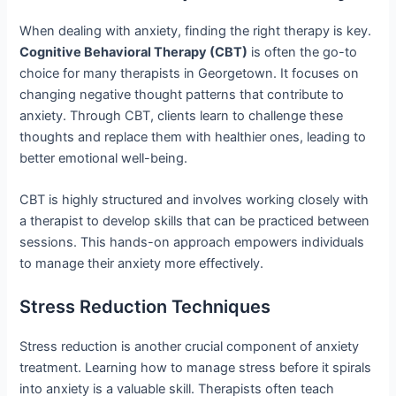
When dealing with anxiety, finding the right therapy is key.
Cognitive Behavioral Therapy (CBT)
is often the go-to
choice for many therapists in Georgetown. It focuses on
changing negative thought patterns that contribute to
anxiety. Through CBT, clients learn to challenge these
thoughts and replace them with healthier ones, leading to
better emotional well-being.
CBT is highly structured and involves working closely with
a therapist to develop skills that can be practiced between
sessions. This hands-on approach empowers individuals
to manage their anxiety more effectively.
Stress Reduction Techniques
Stress reduction is another crucial component of anxiety
treatment. Learning how to manage stress before it spirals
into anxiety is a valuable skill. Therapists often teach