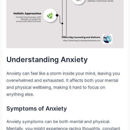
Understanding Anxiety
Anxiety can feel like a storm inside your mind, leaving you
overwhelmed and exhausted. It affects both your mental
and physical wellbeing, making it hard to focus on
anything else.
Symptoms of Anxiety
Anxiety symptoms can be both mental and physical.
Mentally, you might experience racing thoughts, constant