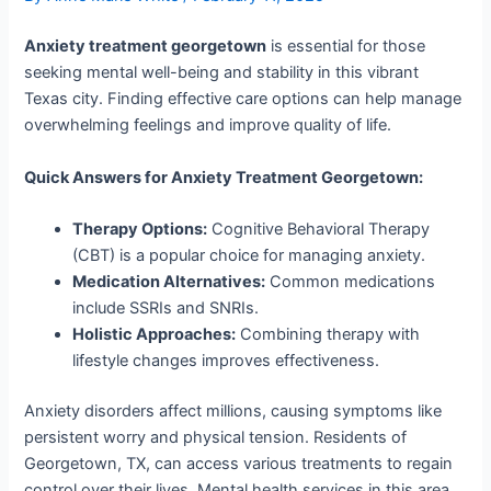
Anxiety treatment georgetown
is essential for those
seeking mental well-being and stability in this vibrant
Texas city. Finding effective care options can help manage
overwhelming feelings and improve quality of life.
Quick Answers for Anxiety Treatment Georgetown:
Therapy Options:
Cognitive Behavioral Therapy
(CBT) is a popular choice for managing anxiety.
Medication Alternatives:
Common medications
include SSRIs and SNRIs.
Holistic Approaches:
Combining therapy with
lifestyle changes improves effectiveness.
Anxiety disorders affect millions, causing symptoms like
persistent worry and physical tension. Residents of
Georgetown, TX, can access various treatments to regain
control over their lives. Mental health services in this area