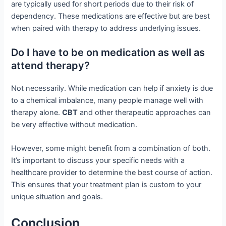
are typically used for short periods due to their risk of
dependency. These medications are effective but are best
when paired with therapy to address underlying issues.
Do I have to be on medication as well as
attend therapy?
Not necessarily. While medication can help if anxiety is due
to a chemical imbalance, many people manage well with
therapy alone.
CBT
and other therapeutic approaches can
be very effective without medication.
However, some might benefit from a combination of both.
It’s important to discuss your specific needs with a
healthcare provider to determine the best course of action.
This ensures that your treatment plan is custom to your
unique situation and goals.
Conclusion