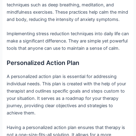
techniques such as deep breathing, meditation, and
mindfulness exercises. These practices help calm the mind
and body, reducing the intensity of anxiety symptoms.
Implementing stress reduction techniques into daily life can
make a significant difference. They are simple yet powerful
tools that anyone can use to maintain a sense of calm.
Personalized Action Plan
A personalized action plan is essential for addressing
individual needs. This plan is created with the help of your
therapist and outlines specific goals and steps custom to
your situation. It serves as a roadmap for your therapy
journey, providing clear objectives and strategies to
achieve them.
Having a personalized action plan ensures that therapy is
not a one-size-fits-all solution. It allows for a more