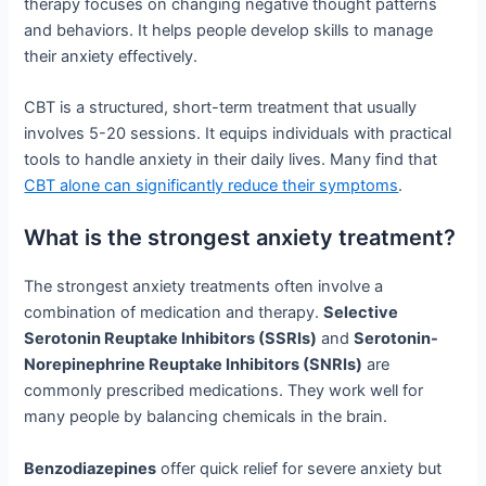
therapy focuses on changing negative thought patterns
and behaviors. It helps people develop skills to manage
their anxiety effectively.
CBT is a structured, short-term treatment that usually
involves 5-20 sessions. It equips individuals with practical
tools to handle anxiety in their daily lives. Many find that
CBT alone can significantly reduce their symptoms
.
What is the strongest anxiety treatment?
The strongest anxiety treatments often involve a
combination of medication and therapy.
Selective
Serotonin Reuptake Inhibitors (SSRIs)
and
Serotonin-
Norepinephrine Reuptake Inhibitors (SNRIs)
are
commonly prescribed medications. They work well for
many people by balancing chemicals in the brain.
Benzodiazepines
offer quick relief for severe anxiety but