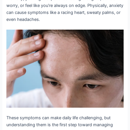
worry, or feel like you’re always on edge. Physically, anxiety
can cause symptoms like a racing heart, sweaty palms, or
even headaches.
These symptoms can make daily life challenging, but
understanding them is the first step toward managing