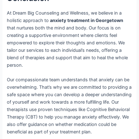
At Dream Big Counseling and Wellness, we believe in a
holistic approach to
anxiety treatment in Georgetown
that nurtures both the mind and body. Our focus is on
creating a supportive environment where clients feel
empowered to explore their thoughts and emotions. We
tailor our services to each individual’s needs, offering a
blend of therapies and support that aim to heal the whole
person.
Our compassionate team understands that anxiety can be
overwhelming. That’s why we are committed to providing a
safe space where you can develop a deeper understanding
of yourself and work towards a more fulfilling life. Our
therapists use proven techniques like Cognitive Behavioral
Therapy (CBT) to help you manage anxiety effectively. We
also offer guidance on whether medication could be
beneficial as part of your treatment plan.