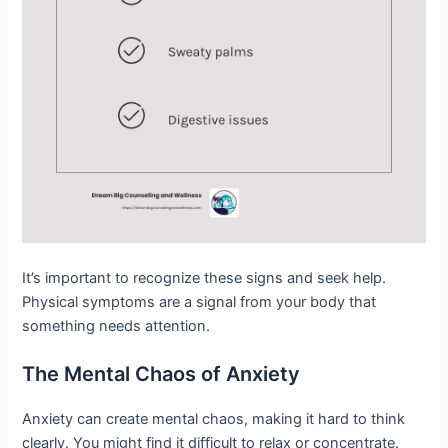
It’s important to recognize these signs and seek help.
Physical symptoms are a signal from your body that
something needs attention.
The Mental Chaos of Anxiety
Anxiety can create mental chaos, making it hard to think
clearly. You might find it difficult to relax or concentrate.