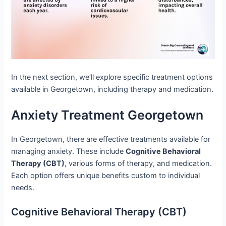
In the next section, we’ll explore specific treatment options
available in Georgetown, including therapy and medication.
Anxiety Treatment Georgetown
In Georgetown, there are effective treatments available for
managing anxiety. These include
Cognitive Behavioral
Therapy (CBT)
, various forms of therapy, and medication.
Each option offers unique benefits custom to individual
needs.
Cognitive Behavioral Therapy (CBT)