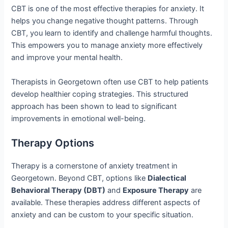
CBT is one of the most effective therapies for anxiety. It
helps you change negative thought patterns. Through
CBT, you learn to identify and challenge harmful thoughts.
This empowers you to manage anxiety more effectively
and improve your mental health.
Therapists in Georgetown often use CBT to help patients
develop healthier coping strategies. This structured
approach has been shown to lead to significant
improvements in emotional well-being.
Therapy Options
Therapy is a cornerstone of anxiety treatment in
Georgetown. Beyond CBT, options like
Dialectical
Behavioral Therapy (DBT)
and
Exposure Therapy
are
available. These therapies address different aspects of
anxiety and can be custom to your specific situation.