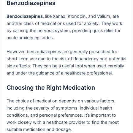
Benzodiazepines
Benzodiazepines
, like Xanax, Klonopin, and Valium, are
another class of medications used for anxiety. They work
by calming the nervous system, providing quick relief for
acute anxiety episodes.
However, benzodiazepines are generally prescribed for
short-term use due to the risk of dependency and potential
side effects. They can be a useful tool when used carefully
and under the guidance of a healthcare professional.
Choosing the Right Medication
The choice of medication depends on various factors,
including the severity of symptoms, individual health
conditions, and personal preferences. It’s important to
work closely with a healthcare provider to find the most
suitable medication and dosage.