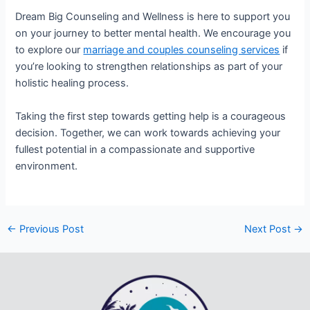
Dream Big Counseling and Wellness is here to support you
on your journey to better mental health. We encourage you
to explore our
marriage and couples counseling services
if
you’re looking to strengthen relationships as part of your
holistic healing process.
Taking the first step towards getting help is a courageous
decision. Together, we can work towards achieving your
fullest potential in a compassionate and supportive
environment.
←
Previous Post
Next Post
→