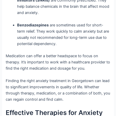
Inhibitors (SNRIs)
are commonly prescribed. They
help balance chemicals in the brain that affect mood
and anxiety.
Benzodiazepines
are sometimes used for short-
term relief. They work quickly to calm anxiety but are
usually not recommended for long-term use due to
potential dependency.
Medication can offer a better headspace to focus on
therapy. It’s important to work with a healthcare provider to
find the right medication and dosage for you.
Finding the right anxiety treatment in Georgetown can lead
to significant improvements in quality of life. Whether
through therapy, medication, or a combination of both, you
can regain control and find calm.
Effective Therapies for Anxiety