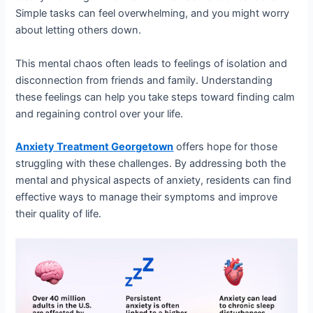
Simple tasks can feel overwhelming, and you might worry
about letting others down.
This mental chaos often leads to feelings of isolation and
disconnection from friends and family. Understanding
these feelings can help you take steps toward finding calm
and regaining control over your life.
Anxiety Treatment Georgetown
offers hope for those
struggling with these challenges. By addressing both the
mental and physical aspects of anxiety, residents can find
effective ways to manage their symptoms and improve
their quality of life.