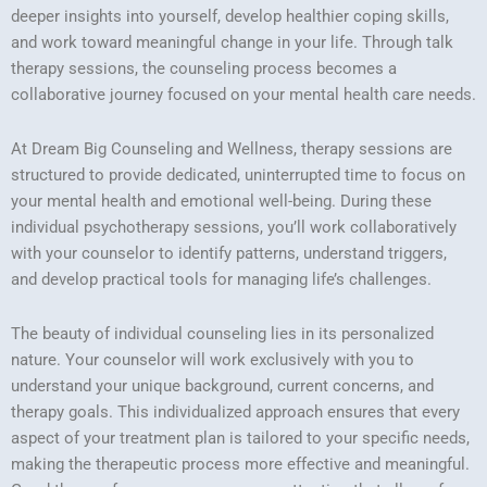
deeper insights into yourself, develop healthier coping skills,
and work toward meaningful change in your life. Through talk
therapy sessions, the counseling process becomes a
collaborative journey focused on your mental health care needs.
At Dream Big Counseling and Wellness, therapy sessions are
structured to provide dedicated, uninterrupted time to focus on
your mental health and emotional well-being. During these
individual psychotherapy sessions, you’ll work collaboratively
with your counselor to identify patterns, understand triggers,
and develop practical tools for managing life’s challenges.
The beauty of individual counseling lies in its personalized
nature. Your counselor will work exclusively with you to
understand your unique background, current concerns, and
therapy goals. This individualized approach ensures that every
aspect of your treatment plan is tailored to your specific needs,
making the therapeutic process more effective and meaningful.