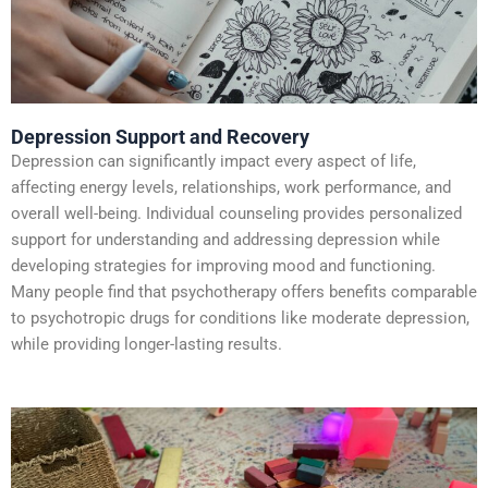
Depression Support and Recovery
Depression can significantly impact every aspect of life,
affecting energy levels, relationships, work performance, and
overall well-being. Individual counseling provides personalized
support for understanding and addressing depression while
developing strategies for improving mood and functioning.
Many people find that psychotherapy offers benefits comparable
to psychotropic drugs for conditions like moderate depression,
while providing longer-lasting results.