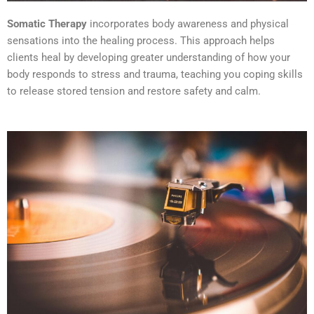
Somatic Therapy
incorporates body awareness and physical
sensations into the healing process. This approach helps
clients heal by developing greater understanding of how your
body responds to stress and trauma, teaching you coping skills
to release stored tension and restore safety and calm.