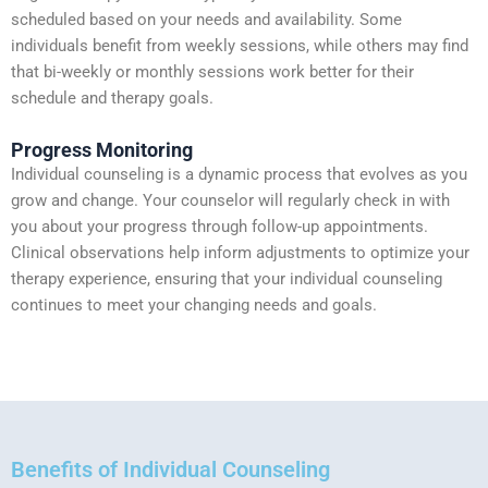
scheduled based on your needs and availability. Some
individuals benefit from weekly sessions, while others may find
that bi-weekly or monthly sessions work better for their
schedule and therapy goals.
Progress Monitoring
Individual counseling is a dynamic process that evolves as you
grow and change. Your counselor will regularly check in with
you about your progress through follow-up appointments.
Clinical observations help inform adjustments to optimize your
therapy experience, ensuring that your individual counseling
continues to meet your changing needs and goals.
Benefits of Individual Counseling