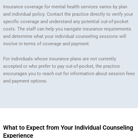
Insurance coverage for mental health services varies by plan
and individual policy. Contact the practice directly to verify your
specific coverage and understand any potential out-of-pocket
costs. The staff can help you navigate insurance requirements
and determine what your individual counseling sessions will
involve in terms of coverage and payment.
For individuals whose insurance plans are not currently
accepted or who prefer to pay out-of-pocket, the practice
encourages you to reach out for information about session fees
and payment options.
What to Expect from Your Individual Counseling
Experience