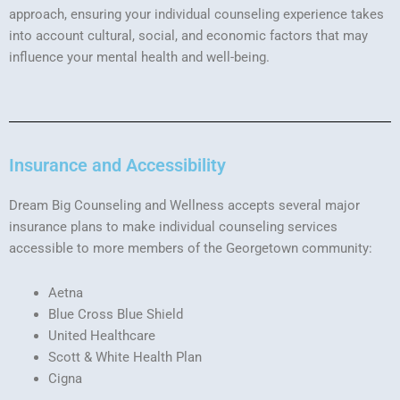
approach, ensuring your individual counseling experience takes
into account cultural, social, and economic factors that may
influence your mental health and well-being.
Insurance and Accessibility
Dream Big Counseling and Wellness accepts several major
insurance plans to make individual counseling services
accessible to more members of the Georgetown community:
Aetna
Blue Cross Blue Shield
United Healthcare
Scott & White Health Plan
Cigna