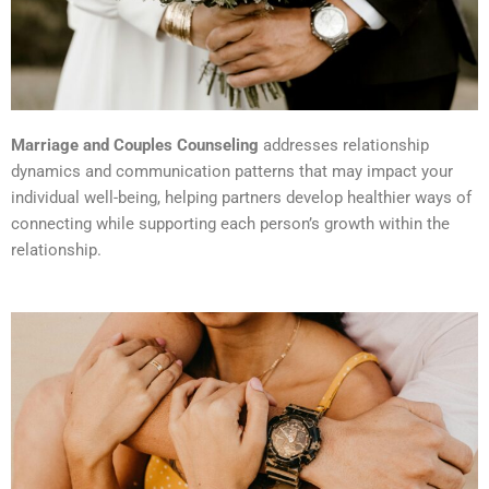
Marriage and Couples Counseling
addresses relationship
dynamics and communication patterns that may impact your
individual well-being, helping partners develop healthier ways of
connecting while supporting each person’s growth within the
relationship.