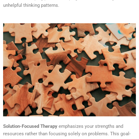
unhelpful thinking patterns.
Solution-Focused Therapy
emphasizes your strengths and
resources rather than focusing solely on problems. This goal-