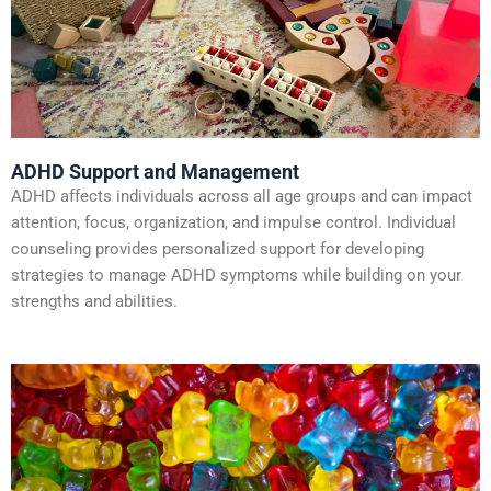
ADHD Support and Management
ADHD affects individuals across all age groups and can impact
attention, focus, organization, and impulse control. Individual
counseling provides personalized support for developing
strategies to manage ADHD symptoms while building on your
strengths and abilities.