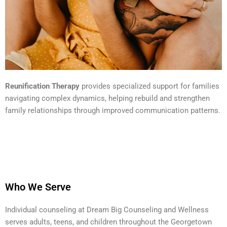
Reunification Therapy
provides specialized support for families
navigating complex dynamics, helping rebuild and strengthen
family relationships through improved communication patterns.
Who We Serve
Individual counseling at Dream Big Counseling and Wellness
serves adults, teens, and children throughout the Georgetown