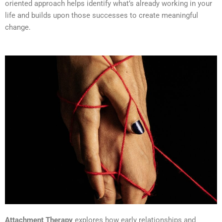
oriented approach helps identify what’s already working in your
life and builds upon those successes to create meaningful
change.
Attachment Therapy
explores how early relationships and