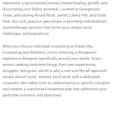
represents a personalized journey toward healing, growth, and
discovering your fullest potential. Located in Georgetown,
Texas, and serving Round Rock, Jarrell, Liberty Hill, and Cedar
Park, this solo practice specializes in providing individualized
psychotherapy services that honor your unique story,
challenges, and aspirations.
When you choose individual counseling at Dream Big
Counseling and Wellness, you’re selecting a therapeutic
experience designed specifically around your needs. Every
person seeking treatment brings their own experiences,
struggles, and goals, which is why a one-size-fits-all approach
simply doesn’t work. Instead, you’ll work with a dedicated
counselor who takes time to understand your specific situation
and creates a customized treatment plan that addresses your
particular concerns and objectives.