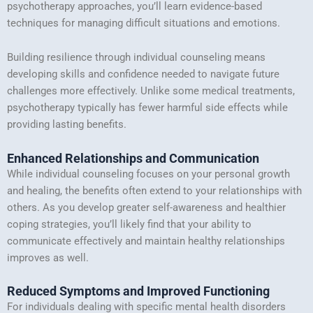
psychotherapy approaches, you’ll learn evidence-based
techniques for managing difficult situations and emotions.
Building resilience through individual counseling means
developing skills and confidence needed to navigate future
challenges more effectively. Unlike some medical treatments,
psychotherapy typically has fewer harmful side effects while
providing lasting benefits.
Enhanced Relationships and Communication
While individual counseling focuses on your personal growth
and healing, the benefits often extend to your relationships with
others. As you develop greater self-awareness and healthier
coping strategies, you’ll likely find that your ability to
communicate effectively and maintain healthy relationships
improves as well.
Reduced Symptoms and Improved Functioning
For individuals dealing with specific mental health disorders