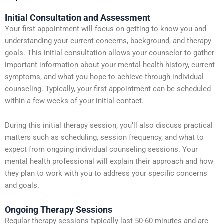
Initial Consultation and Assessment
Your first appointment will focus on getting to know you and
understanding your current concerns, background, and therapy
goals. This initial consultation allows your counselor to gather
important information about your mental health history, current
symptoms, and what you hope to achieve through individual
counseling. Typically, your first appointment can be scheduled
within a few weeks of your initial contact.
During this initial therapy session, you’ll also discuss practical
matters such as scheduling, session frequency, and what to
expect from ongoing individual counseling sessions. Your
mental health professional will explain their approach and how
they plan to work with you to address your specific concerns
and goals.
Ongoing Therapy Sessions
Regular therapy sessions typically last 50-60 minutes and are