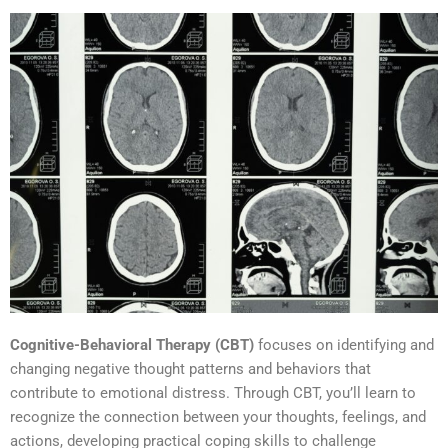
Cognitive-Behavioral Therapy (CBT)
focuses on identifying and
changing negative thought patterns and behaviors that
contribute to emotional distress. Through CBT, you’ll learn to
recognize the connection between your thoughts, feelings, and
actions, developing practical coping skills to challenge