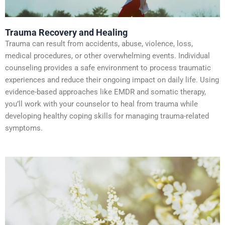
Trauma Recovery and Healing
Trauma can result from accidents, abuse, violence, loss,
medical procedures, or other overwhelming events. Individual
counseling provides a safe environment to process traumatic
experiences and reduce their ongoing impact on daily life. Using
evidence-based approaches like EMDR and somatic therapy,
you’ll work with your counselor to heal from trauma while
developing healthy coping skills for managing trauma-related
symptoms.