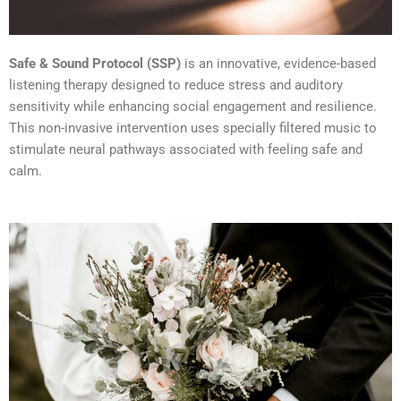
Safe & Sound Protocol (SSP)
is an innovative, evidence-based
listening therapy designed to reduce stress and auditory
sensitivity while enhancing social engagement and resilience.
This non-invasive intervention uses specially filtered music to
stimulate neural pathways associated with feeling safe and
calm.