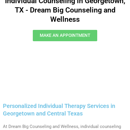
Individual Counseling in Georgetown,
TX - Dream Big Counseling and
Wellness
MAKE AN APPOINTMENT
Personalized Individual Therapy Services in
Georgetown and Central Texas
At Dream Big Counseling and Wellness, individual counseling