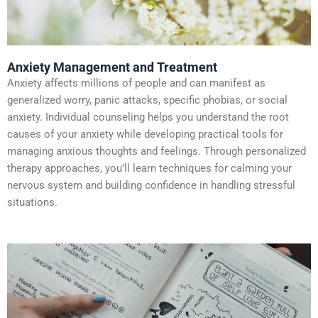
Anxiety Management and Treatment
Anxiety affects millions of people and can manifest as
generalized worry, panic attacks, specific phobias, or social
anxiety. Individual counseling helps you understand the root
causes of your anxiety while developing practical tools for
managing anxious thoughts and feelings. Through personalized
therapy approaches, you’ll learn techniques for calming your
nervous system and building confidence in handling stressful
situations.