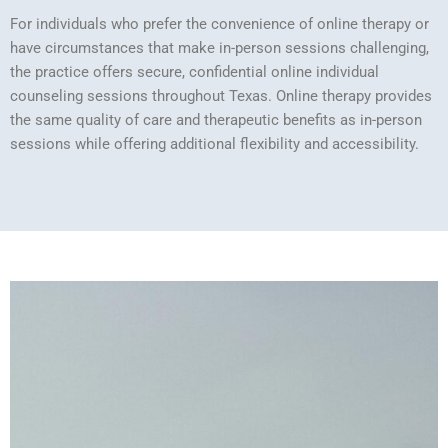
For individuals who prefer the convenience of online therapy or
have circumstances that make in-person sessions challenging,
the practice offers secure, confidential online individual
counseling sessions throughout Texas. Online therapy provides
the same quality of care and therapeutic benefits as in-person
sessions while offering additional flexibility and accessibility.