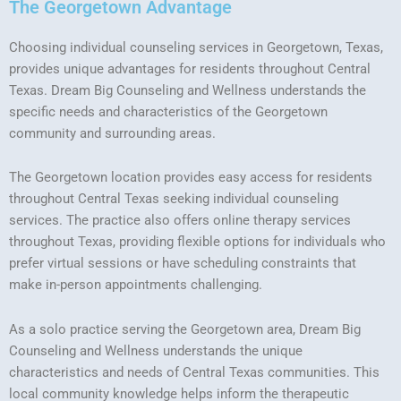
The Georgetown Advantage
Choosing individual counseling services in Georgetown, Texas,
provides unique advantages for residents throughout Central
Texas. Dream Big Counseling and Wellness understands the
specific needs and characteristics of the Georgetown
community and surrounding areas.
The Georgetown location provides easy access for residents
throughout Central Texas seeking individual counseling
services. The practice also offers online therapy services
throughout Texas, providing flexible options for individuals who
prefer virtual sessions or have scheduling constraints that
make in-person appointments challenging.
As a solo practice serving the Georgetown area, Dream Big
Counseling and Wellness understands the unique
characteristics and needs of Central Texas communities. This
local community knowledge helps inform the therapeutic