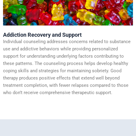
Addiction Recovery and Support
Individual counseling addresses concerns related to substance
use and addictive behaviors while providing personalized
support for understanding underlying factors contributing to
these patterns. The counseling process helps develop healthy
coping skills and strategies for maintaining sobriety. Good
therapy produces positive effects that extend well beyond
treatment completion, with fewer relapses compared to those
who don’t receive comprehensive therapeutic support.