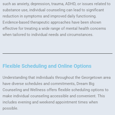
such as anxiety, depression, trauma, ADHD, or issues related to
substance use, individual counseling can lead to significant
reduction in symptoms and improved daily functioning.
Evidence-based therapeutic approaches have been shown
effective for treating a wide range of mental health concerns
when tailored to individual needs and circumstances.
Flexible Scheduling and Online Options
Understanding that individuals throughout the Georgetown area
have diverse schedules and commitments, Dream Big
Counseling and Wellness offers flexible scheduling options to
make individual counseling accessible and convenient. This
includes evening and weekend appointment times when
possible.