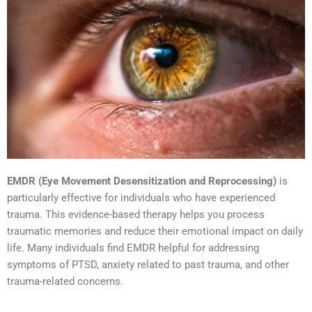
EMDR (Eye Movement Desensitization and Reprocessing)
is
particularly effective for individuals who have experienced
trauma. This evidence-based therapy helps you process
traumatic memories and reduce their emotional impact on daily
life. Many individuals find EMDR helpful for addressing
symptoms of PTSD, anxiety related to past trauma, and other
trauma-related concerns.