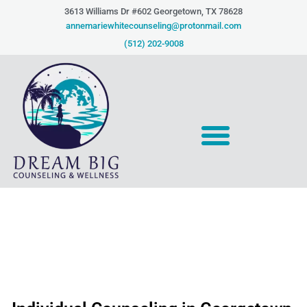
Skip
3613 Williams Dr #602 Georgetown, TX 78628​
to
annemariewhitecounseling@protonmail.com
content
(512) 202-9008