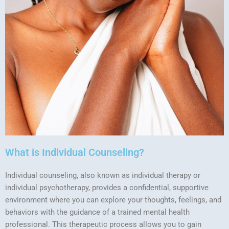
What is Individual Counseling?
Individual counseling, also known as individual therapy or
individual psychotherapy, provides a confidential, supportive
environment where you can explore your thoughts, feelings, and
behaviors with the guidance of a trained mental health
professional. This therapeutic process allows you to gain