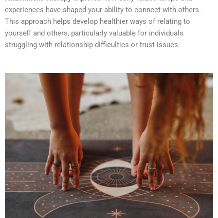
experiences have shaped your ability to connect with others.
This approach helps develop healthier ways of relating to
yourself and others, particularly valuable for individuals
struggling with relationship difficulties or trust issues.