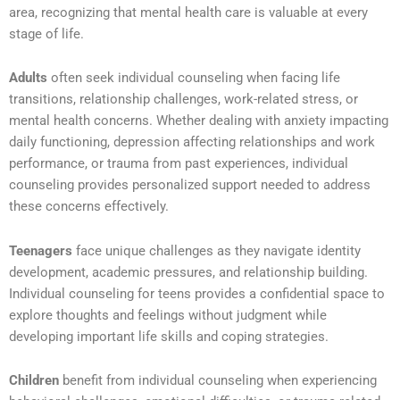
area, recognizing that mental health care is valuable at every
stage of life.
Adults
often seek individual counseling when facing life
transitions, relationship challenges, work-related stress, or
mental health concerns. Whether dealing with anxiety impacting
daily functioning, depression affecting relationships and work
performance, or trauma from past experiences, individual
counseling provides personalized support needed to address
these concerns effectively.
Teenagers
face unique challenges as they navigate identity
development, academic pressures, and relationship building.
Individual counseling for teens provides a confidential space to
explore thoughts and feelings without judgment while
developing important life skills and coping strategies.
Children
benefit from individual counseling when experiencing