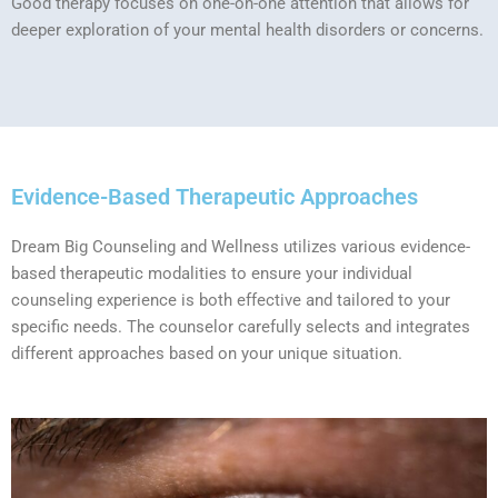
Good therapy focuses on one-on-one attention that allows for
deeper exploration of your mental health disorders or concerns.
Evidence-Based Therapeutic Approaches
Dream Big Counseling and Wellness utilizes various evidence-
based therapeutic modalities to ensure your individual
counseling experience is both effective and tailored to your
specific needs. The counselor carefully selects and integrates
different approaches based on your unique situation.