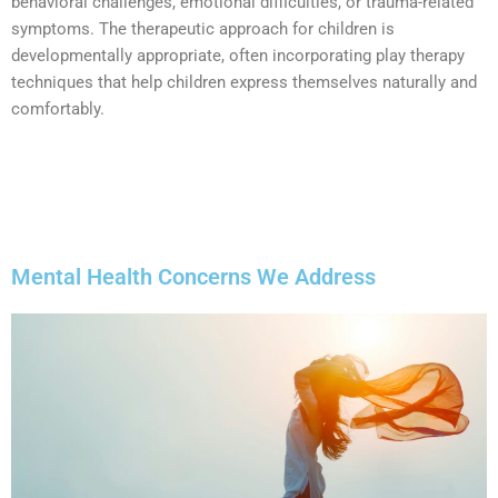
behavioral challenges, emotional difficulties, or trauma-related
symptoms. The therapeutic approach for children is
developmentally appropriate, often incorporating play therapy
techniques that help children express themselves naturally and
comfortably.
Mental Health Concerns We Address