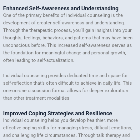
Enhanced Self-Awareness and Understanding
One of the primary benefits of individual counseling is the
development of greater self-awareness and understanding.
Through the therapeutic process, you’ll gain insights into your
thoughts, feelings, behaviors, and patterns that may have been
unconscious before. This increased self-awareness serves as
the foundation for meaningful change and personal growth,
often leading to self-actualization.
Individual counseling provides dedicated time and space for
self-reflection that’s often difficult to achieve in daily life. This
one-on-one discussion format allows for deeper exploration
than other treatment modalities.
Improved Coping Strategies and Resilience
Individual counseling helps you develop healthier, more
effective coping skills for managing stress, difficult emotions,
and challenging life circumstances. Through talk therapy and