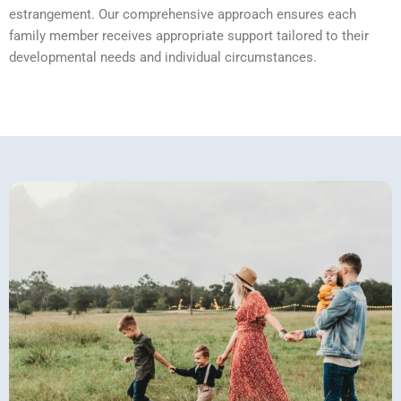
estrangement. Our comprehensive approach ensures each
family member receives appropriate support tailored to their
developmental needs and individual circumstances.