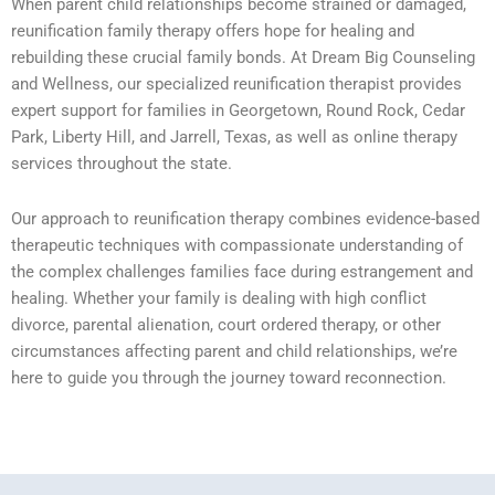
When parent child relationships become strained or damaged,
reunification family therapy offers hope for healing and
rebuilding these crucial family bonds. At Dream Big Counseling
and Wellness, our specialized reunification therapist provides
expert support for families in Georgetown, Round Rock, Cedar
Park, Liberty Hill, and Jarrell, Texas, as well as online therapy
services throughout the state.
Our approach to reunification therapy combines evidence-based
therapeutic techniques with compassionate understanding of
the complex challenges families face during estrangement and
healing. Whether your family is dealing with high conflict
divorce, parental alienation, court ordered therapy, or other
circumstances affecting parent and child relationships, we’re
here to guide you through the journey toward reconnection.