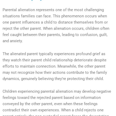
Parental alienation represents one of the most challenging
situations families can face. This phenomenon occurs when
one parent influences a child to distance themselves from or
reject the other parent. When alienation occurs, children often
feel caught between their parents, leading to confusion, guilt,
and anxiety.
The alienated parent typically experiences profound grief as
they watch their parent child relationship deteriorate despite
efforts to maintain connection. Meanwhile, the other parent
may not recognize how their actions contribute to the family
dynamics, genuinely believing they’re protecting their child.
Children experiencing parental alienation may develop negative
feelings toward the rejected parent based on information
conveyed by the other parent, even when these feelings
contradict their own experiences. When a child rejects one