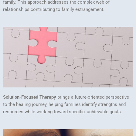
family. This approach addresses the complex web of
relationships contributing to family estrangement.
Solution-Focused Therapy
brings a future-oriented perspective
to the healing journey, helping families identify strengths and
resources while working toward specific, achievable goals.