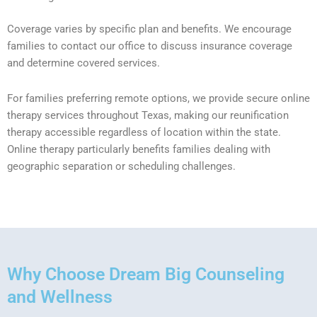
Coverage varies by specific plan and benefits. We encourage
families to contact our office to discuss insurance coverage
and determine covered services.
For families preferring remote options, we provide secure online
therapy services throughout Texas, making our reunification
therapy accessible regardless of location within the state.
Online therapy particularly benefits families dealing with
geographic separation or scheduling challenges.
Why Choose Dream Big Counseling
and Wellness