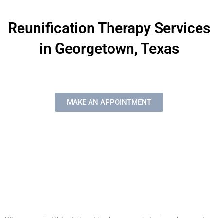
Reunification Therapy Services
in Georgetown, Texas
MAKE AN APPOINTMENT