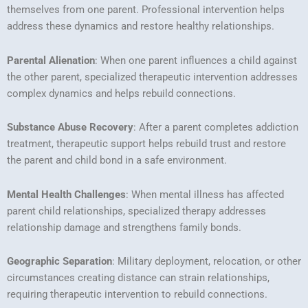
themselves from one parent. Professional intervention helps
address these dynamics and restore healthy relationships.
Parental Alienation
: When one parent influences a child against
the other parent, specialized therapeutic intervention addresses
complex dynamics and helps rebuild connections.
Substance Abuse Recovery
: After a parent completes addiction
treatment, therapeutic support helps rebuild trust and restore
the parent and child bond in a safe environment.
Mental Health Challenges
: When mental illness has affected
parent child relationships, specialized therapy addresses
relationship damage and strengthens family bonds.
Geographic Separation
: Military deployment, relocation, or other
circumstances creating distance can strain relationships,
requiring therapeutic intervention to rebuild connections.