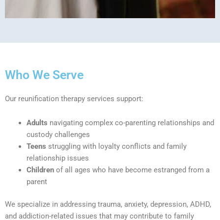
Who We Serve
Our reunification therapy services support:
Adults
navigating complex co-parenting relationships and
custody challenges
Teens
struggling with loyalty conflicts and family
relationship issues
Children
of all ages who have become estranged from a
parent
We specialize in addressing trauma, anxiety, depression, ADHD,
and addiction-related issues that may contribute to family