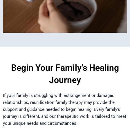
Begin Your Family's Healing
Journey
If your family is struggling with estrangement or damaged
relationships, reunification family therapy may provide the
support and guidance needed to begin healing. Every family’s
journey is different, and our therapeutic work is tailored to meet
your unique needs and circumstances.