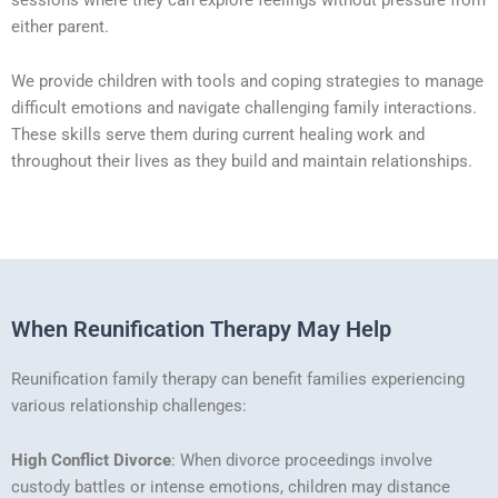
either parent.
We provide children with tools and coping strategies to manage
difficult emotions and navigate challenging family interactions.
These skills serve them during current healing work and
throughout their lives as they build and maintain relationships.
When Reunification Therapy May Help
Reunification family therapy can benefit families experiencing
various relationship challenges:
High Conflict Divorce
: When divorce proceedings involve
custody battles or intense emotions, children may distance