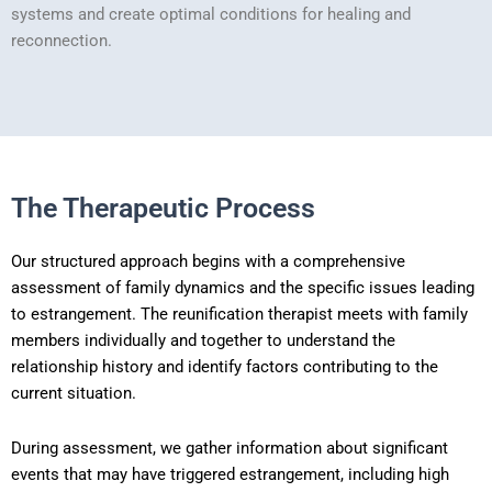
systems and create optimal conditions for healing and
reconnection.
The Therapeutic Process
Our structured approach begins with a comprehensive
assessment of family dynamics and the specific issues leading
to estrangement. The reunification therapist meets with family
members individually and together to understand the
relationship history and identify factors contributing to the
current situation.
During assessment, we gather information about significant
events that may have triggered estrangement, including high