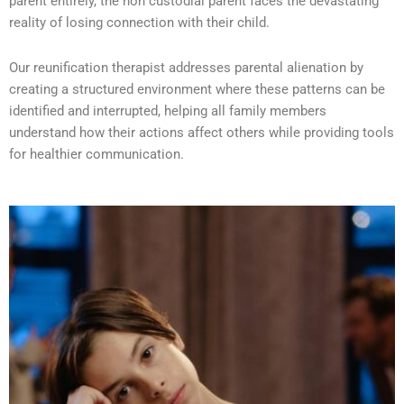
parent entirely, the non custodial parent faces the devastating
reality of losing connection with their child.
Our reunification therapist addresses parental alienation by
creating a structured environment where these patterns can be
identified and interrupted, helping all family members
understand how their actions affect others while providing tools
for healthier communication.