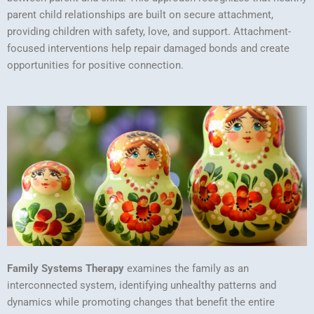
parent child relationships are built on secure attachment,
providing children with safety, love, and support. Attachment-
focused interventions help repair damaged bonds and create
opportunities for positive connection.
Family Systems Therapy
examines the family as an
interconnected system, identifying unhealthy patterns and
dynamics while promoting changes that benefit the entire