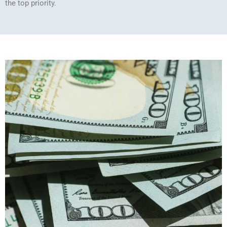
the top priority.