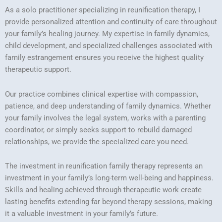
As a solo practitioner specializing in reunification therapy, I
provide personalized attention and continuity of care throughout
your family’s healing journey. My expertise in family dynamics,
child development, and specialized challenges associated with
family estrangement ensures you receive the highest quality
therapeutic support.
Our practice combines clinical expertise with compassion,
patience, and deep understanding of family dynamics. Whether
your family involves the legal system, works with a parenting
coordinator, or simply seeks support to rebuild damaged
relationships, we provide the specialized care you need.
The investment in reunification family therapy represents an
investment in your family’s long-term well-being and happiness.
Skills and healing achieved through therapeutic work create
lasting benefits extending far beyond therapy sessions, making
it a valuable investment in your family’s future.