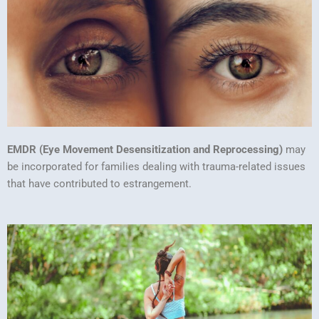
EMDR (Eye Movement Desensitization and Reprocessing)
may
be incorporated for families dealing with trauma-related issues
that have contributed to estrangement.