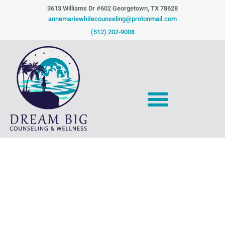
Skip
3613 Williams Dr #602 Georgetown, TX 78628​
to
annemariewhitecounseling@protonmail.com
content
(512) 202-9008