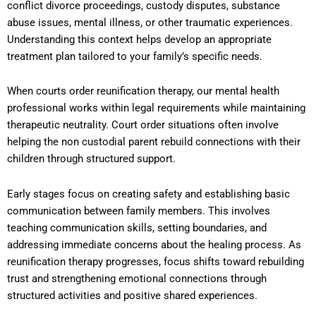
conflict divorce proceedings, custody disputes, substance
abuse issues, mental illness, or other traumatic experiences.
Understanding this context helps develop an appropriate
treatment plan tailored to your family’s specific needs.
When courts order reunification therapy, our mental health
professional works within legal requirements while maintaining
therapeutic neutrality. Court order situations often involve
helping the non custodial parent rebuild connections with their
children through structured support.
Early stages focus on creating safety and establishing basic
communication between family members. This involves
teaching communication skills, setting boundaries, and
addressing immediate concerns about the healing process. As
reunification therapy progresses, focus shifts toward rebuilding
trust and strengthening emotional connections through
structured activities and positive shared experiences.