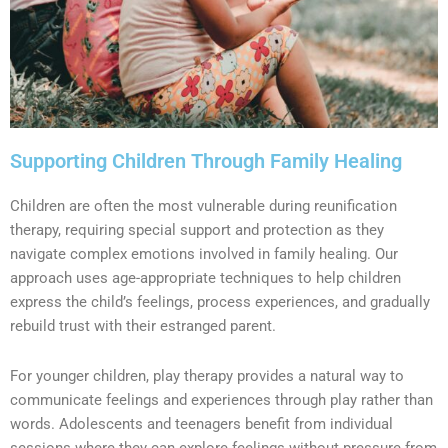
Supporting Children Through Family Healing
Children are often the most vulnerable during reunification
therapy, requiring special support and protection as they
navigate complex emotions involved in family healing. Our
approach uses age-appropriate techniques to help children
express the child’s feelings, process experiences, and gradually
rebuild trust with their estranged parent.
For younger children, play therapy provides a natural way to
communicate feelings and experiences through play rather than
words. Adolescents and teenagers benefit from individual
sessions where they can explore feelings without pressure from