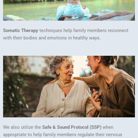
Somatic Therapy
techniques help family members reconnect
with their bodies and emotions in healthy ways.
We also utilize the
Safe & Sound Protocol (SSP)
when
appropriate to help family members regulate their nervous