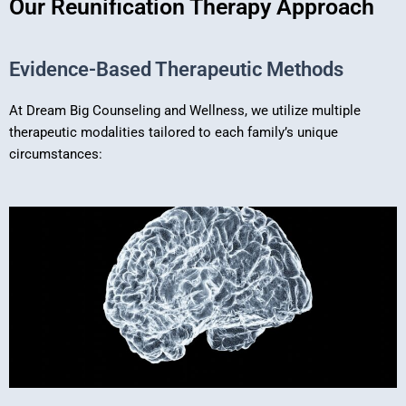
Our Reunification Therapy Approach
Evidence-Based Therapeutic Methods
At Dream Big Counseling and Wellness, we utilize multiple
therapeutic modalities tailored to each family’s unique
circumstances: