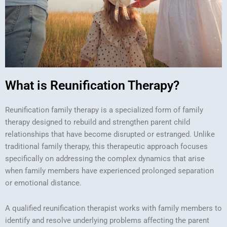
What is Reunification Therapy?
Reunification family therapy is a specialized form of family
therapy designed to rebuild and strengthen parent child
relationships that have become disrupted or estranged. Unlike
traditional family therapy, this therapeutic approach focuses
specifically on addressing the complex dynamics that arise
when family members have experienced prolonged separation
or emotional distance.
A qualified reunification therapist works with family members to
identify and resolve underlying problems affecting the parent