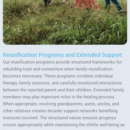
Reunification Programs and Extended Support
Our reunification programs provide structured frameworks for
rebuilding trust and connection when family reunification
becomes necessary. These programs combine individual
therapy, family sessions, and carefully monitored interactions
between the rejected parent and their children. Extended family
members may play important roles in the healing process.
When appropriate, involving grandparents, aunts, uncles, and
other relatives creates broader support networks benefiting
everyone involved. The structured nature ensures progress
occurs appropriately while maintaining the child's well-being as