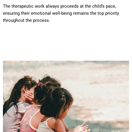
The therapeutic work always proceeds at the child’s pace,
ensuring their emotional well-being remains the top priority
throughout the process.