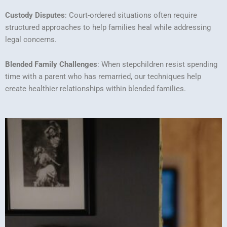
Custody Disputes
: Court-ordered situations often require
structured approaches to help families heal while addressing
legal concerns.
Blended Family Challenges
: When stepchildren resist spending
time with a parent who has remarried, our techniques help
create healthier relationships within blended families.