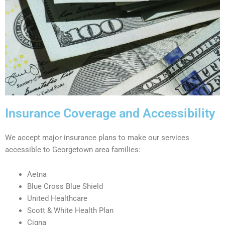
Insurance Coverage and Accessibility
We accept major insurance plans to make our services
accessible to Georgetown area families:
Aetna
Blue Cross Blue Shield
United Healthcare
Scott & White Health Plan
Cigna