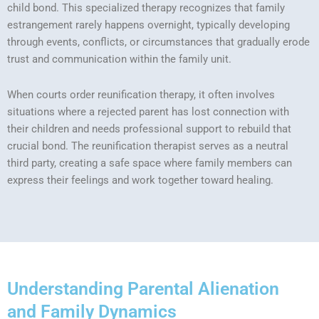
child bond. This specialized therapy recognizes that family
estrangement rarely happens overnight, typically developing
through events, conflicts, or circumstances that gradually erode
trust and communication within the family unit.
When courts order reunification therapy, it often involves
situations where a rejected parent has lost connection with
their children and needs professional support to rebuild that
crucial bond. The reunification therapist serves as a neutral
third party, creating a safe space where family members can
express their feelings and work together toward healing.
Understanding Parental Alienation
and Family Dynamics