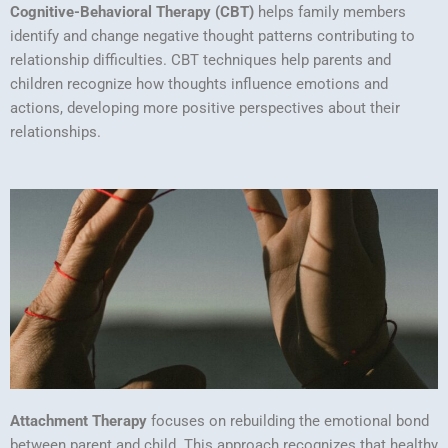
Cognitive-Behavioral Therapy (CBT)
helps family members
identify and change negative thought patterns contributing to
relationship difficulties. CBT techniques help parents and
children recognize how thoughts influence emotions and
actions, developing more positive perspectives about their
relationships.
Attachment Therapy
focuses on rebuilding the emotional bond
between parent and child. This approach recognizes that healthy