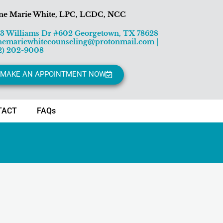
ne Marie White, LPC, LCDC, NCC
13 Williams Dr #602 Georgetown, TX 78628
nemariewhitecounseling@protonmail.com
|
2) 202-9008
MAKE AN APPOINTMENT NOW
TACT
FAQs