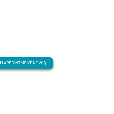
AN APPOINTMENT NOW