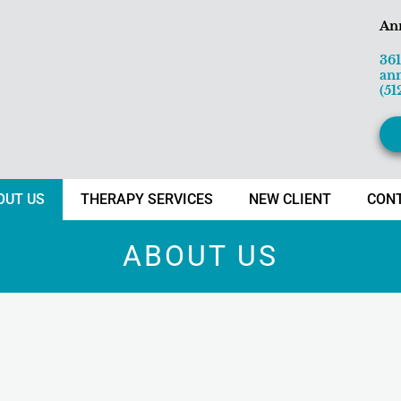
An
36
an
(51
OUT US
THERAPY SERVICES
NEW CLIENT
CON
ABOUT US