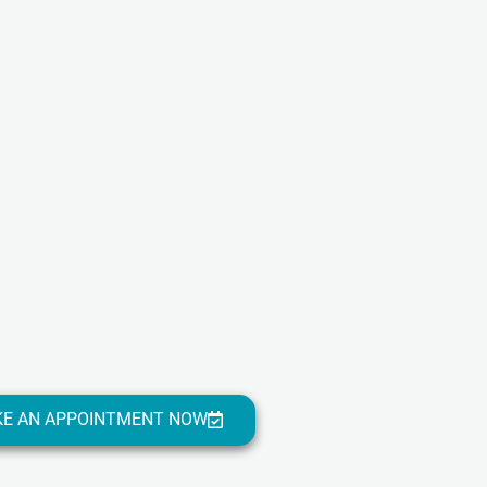
E AN APPOINTMENT NOW