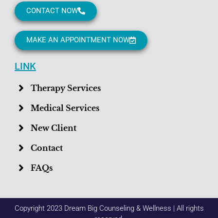
CONTACT NOW
MAKE AN APPOINTMENT NOW
LINK
Therapy Services
Medical Services
New Client
Contact
FAQs
Copyright 2023 Dream Big Counseling & Wellness | All rights