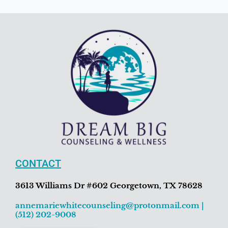
CONTACT
3613 Williams Dr #602 Georgetown, TX 78628
annemariewhitecounseling@protonmail.com
|
(512) 202-9008