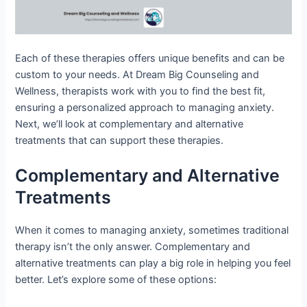
Each of these therapies offers unique benefits and can be
custom to your needs. At Dream Big Counseling and
Wellness, therapists work with you to find the best fit,
ensuring a personalized approach to managing anxiety.
Next, we’ll look at complementary and alternative
treatments that can support these therapies.
Complementary and Alternative
Treatments
When it comes to managing anxiety, sometimes traditional
therapy isn’t the only answer. Complementary and
alternative treatments can play a big role in helping you feel
better. Let’s explore some of these options: