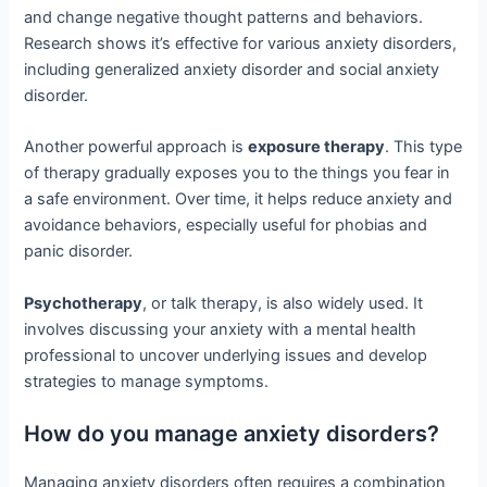
and change negative thought patterns and behaviors.
Research shows it’s effective for various anxiety disorders,
including generalized anxiety disorder and social anxiety
disorder.
Another powerful approach is
exposure therapy
. This type
of therapy gradually exposes you to the things you fear in
a safe environment. Over time, it helps reduce anxiety and
avoidance behaviors, especially useful for phobias and
panic disorder.
Psychotherapy
, or talk therapy, is also widely used. It
involves discussing your anxiety with a mental health
professional to uncover underlying issues and develop
strategies to manage symptoms.
How do you manage anxiety disorders?
Managing anxiety disorders often requires a combination