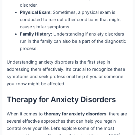
disorder.
Physical Exam:
Sometimes, a physical exam is
conducted to rule out other conditions that might
cause similar symptoms.
Family History:
Understanding if anxiety disorders
run in the family can also be a part of the diagnostic
process.
Understanding anxiety disorders is the first step in
addressing them effectively. It’s crucial to recognize these
symptoms and seek professional help if you or someone
you know might be affected.
Therapy for Anxiety Disorders
When it comes to
therapy for anxiety disorders
, there are
several effective approaches that can help you regain
control over your life. Let’s explore some of the most