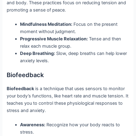
and body. These practices focus on reducing tension and
promoting a sense of peace.
Mindfulness Meditation:
Focus on the present
moment without judgment.
Progressive Muscle Relaxation:
Tense and then
relax each muscle group.
Deep Breathing:
Slow, deep breaths can help lower
anxiety levels.
Biofeedback
Biofeedback
is a technique that uses sensors to monitor
your body’s functions, like heart rate and muscle tension. It
teaches you to control these physiological responses to
stress and anxiety.
Awareness:
Recognize how your body reacts to
stress.