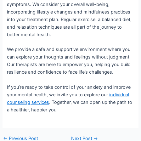
symptoms. We consider your overall well-being,
incorporating lifestyle changes and mindfulness practices
into your treatment plan. Regular exercise, a balanced diet,
and relaxation techniques are all part of the journey to
better mental health.
We provide a safe and supportive environment where you
can explore your thoughts and feelings without judgment.
Our therapists are here to empower you, helping you build
resilience and confidence to face life’s challenges.
If you’re ready to take control of your anxiety and improve
your mental health, we invite you to explore our
individual
counseling services
. Together, we can open up the path to
a healthier, happier you.
←
Previous Post
Next Post
→