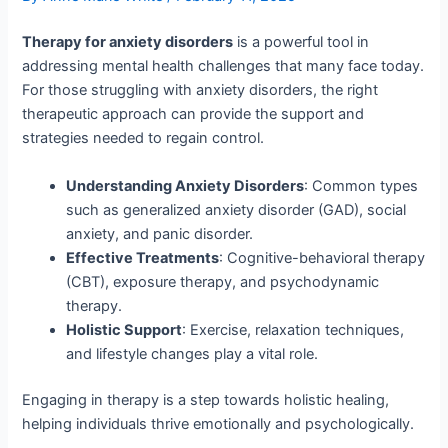
Therapy for anxiety disorders
is a powerful tool in
addressing mental health challenges that many face today.
For those struggling with anxiety disorders, the right
therapeutic approach can provide the support and
strategies needed to regain control.
Understanding Anxiety Disorders
: Common types
such as generalized anxiety disorder (GAD), social
anxiety, and panic disorder.
Effective Treatments
: Cognitive-behavioral therapy
(CBT), exposure therapy, and psychodynamic
therapy.
Holistic Support
: Exercise, relaxation techniques,
and lifestyle changes play a vital role.
Engaging in therapy is a step towards holistic healing,
helping individuals thrive emotionally and psychologically.