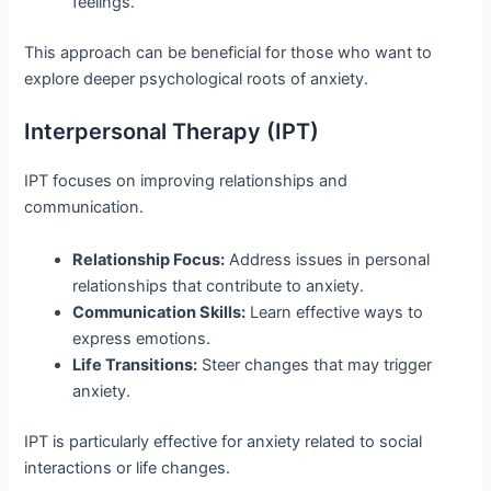
feelings.
This approach can be beneficial for those who want to
explore deeper psychological roots of anxiety.
Interpersonal Therapy (IPT)
IPT focuses on improving relationships and
communication.
Relationship Focus:
Address issues in personal
relationships that contribute to anxiety.
Communication Skills:
Learn effective ways to
express emotions.
Life Transitions:
Steer changes that may trigger
anxiety.
IPT is particularly effective for anxiety related to social
interactions or life changes.