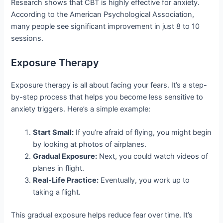
Research shows that CBT is highly effective for anxiety.
According to the American Psychological Association,
many people see significant improvement in just 8 to 10
sessions.
Exposure Therapy
Exposure therapy is all about facing your fears. It’s a step-
by-step process that helps you become less sensitive to
anxiety triggers. Here’s a simple example:
Start Small:
If you’re afraid of flying, you might begin
by looking at photos of airplanes.
Gradual Exposure:
Next, you could watch videos of
planes in flight.
Real-Life Practice:
Eventually, you work up to
taking a flight.
This gradual exposure helps reduce fear over time. It’s