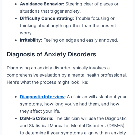
Avoidance Behavior:
Steering clear of places or
situations that trigger anxiety.
Difficulty Concentrating:
Trouble focusing or
thinking about anything other than the present
worry.
Irritability:
Feeling on edge and easily annoyed.
Diagnosis of Anxiety Disorders
Diagnosing an anxiety disorder typically involves a
comprehensive evaluation by a mental health professional.
Here’s what the process might look like:
Diagnostic Interview
:
A clinician will ask about your
symptoms, how long you’ve had them, and how
they affect your life.
DSM-5 Criteria:
The clinician will use the Diagnostic
and Statistical Manual of Mental Disorders (DSM-5)
to determine if your symptoms align with an anxiety