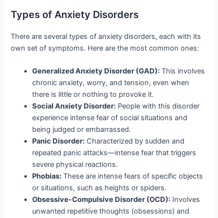
Types of Anxiety Disorders
There are several types of anxiety disorders, each with its
own set of symptoms. Here are the most common ones:
Generalized Anxiety Disorder (GAD):
This involves
chronic anxiety, worry, and tension, even when
there is little or nothing to provoke it.
Social Anxiety Disorder:
People with this disorder
experience intense fear of social situations and
being judged or embarrassed.
Panic Disorder:
Characterized by sudden and
repeated panic attacks—intense fear that triggers
severe physical reactions.
Phobias:
These are intense fears of specific objects
or situations, such as heights or spiders.
Obsessive-Compulsive Disorder (OCD):
Involves
unwanted repetitive thoughts (obsessions) and