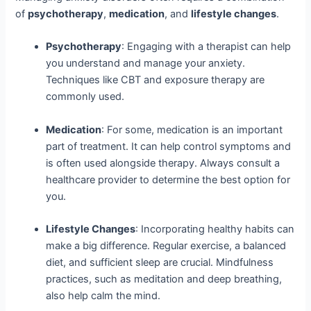
of
psychotherapy
,
medication
, and
lifestyle changes
.
Psychotherapy
: Engaging with a therapist can help
you understand and manage your anxiety.
Techniques like CBT and exposure therapy are
commonly used.
Medication
: For some, medication is an important
part of treatment. It can help control symptoms and
is often used alongside therapy. Always consult a
healthcare provider to determine the best option for
you.
Lifestyle Changes
: Incorporating healthy habits can
make a big difference. Regular exercise, a balanced
diet, and sufficient sleep are crucial. Mindfulness
practices, such as meditation and deep breathing,
also help calm the mind.