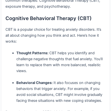
common therapies: Cognitive Behavioral Therapy (CBT),
exposure therapy, and psychotherapy.
Cognitive Behavioral Therapy (CBT)
CBT is a popular choice for treating anxiety disorders. It’s
all about changing how you think and act. Here’s how it
works:
Thought Patterns:
CBT helps you identify and
challenge negative thoughts that fuel anxiety. You’ll
learn to replace them with more balanced, realistic
views.
Behavioral Changes:
It also focuses on changing
behaviors that trigger anxiety. For example, if you
avoid social situations, CBT might involve gradually
facing these situations with new coping strategies.