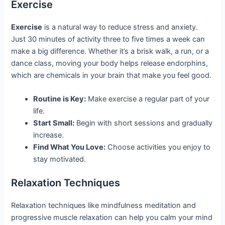
Exercise
Exercise
is a natural way to reduce stress and anxiety.
Just 30 minutes of activity three to five times a week can
make a big difference. Whether it’s a brisk walk, a run, or a
dance class, moving your body helps release endorphins,
which are chemicals in your brain that make you feel good.
Routine is Key:
Make exercise a regular part of your
life.
Start Small:
Begin with short sessions and gradually
increase.
Find What You Love:
Choose activities you enjoy to
stay motivated.
Relaxation Techniques
Relaxation techniques like mindfulness meditation and
progressive muscle relaxation can help you calm your mind