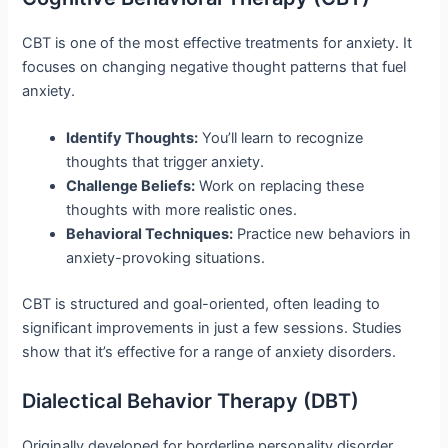
CBT is one of the most effective treatments for anxiety. It
focuses on changing negative thought patterns that fuel
anxiety.
Identify Thoughts:
You’ll learn to recognize
thoughts that trigger anxiety.
Challenge Beliefs:
Work on replacing these
thoughts with more realistic ones.
Behavioral Techniques:
Practice new behaviors in
anxiety-provoking situations.
CBT is structured and goal-oriented, often leading to
significant improvements in just a few sessions. Studies
show that it’s effective for a range of anxiety disorders.
Dialectical Behavior Therapy (DBT)
Originally developed for borderline personality disorder,