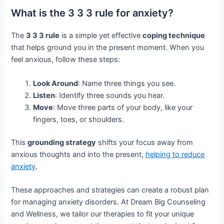
What is the 3 3 3 rule for anxiety?
The
3 3 3 rule
is a simple yet effective
coping technique
that helps ground you in the present moment. When you
feel anxious, follow these steps:
Look Around
: Name three things you see.
Listen
: Identify three sounds you hear.
Move
: Move three parts of your body, like your
fingers, toes, or shoulders.
This
grounding strategy
shifts your focus away from
anxious thoughts and into the present,
helping to reduce
anxiety
.
These approaches and strategies can create a robust plan
for managing anxiety disorders. At Dream Big Counseling
and Wellness, we tailor our therapies to fit your unique