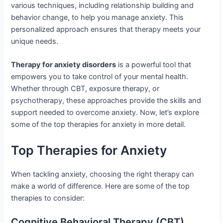
various techniques, including relationship building and
behavior change, to help you manage anxiety. This
personalized approach ensures that therapy meets your
unique needs.
Therapy for anxiety disorders
is a powerful tool that
empowers you to take control of your mental health.
Whether through CBT, exposure therapy, or
psychotherapy, these approaches provide the skills and
support needed to overcome anxiety. Now, let’s explore
some of the top therapies for anxiety in more detail.
Top Therapies for Anxiety
When tackling anxiety, choosing the right therapy can
make a world of difference. Here are some of the top
therapies to consider:
Cognitive Behavioral Therapy (CBT)