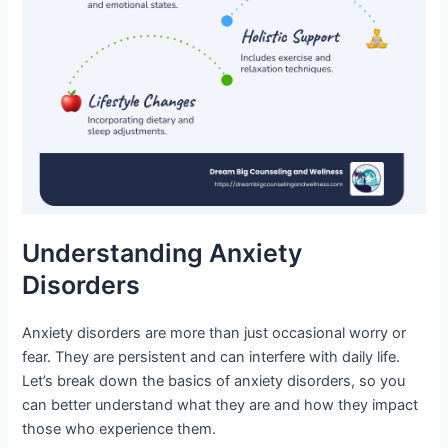
Understanding Anxiety
Disorders
Anxiety disorders are more than just occasional worry or
fear. They are persistent and can interfere with daily life.
Let’s break down the basics of anxiety disorders, so you
can better understand what they are and how they impact
those who experience them.