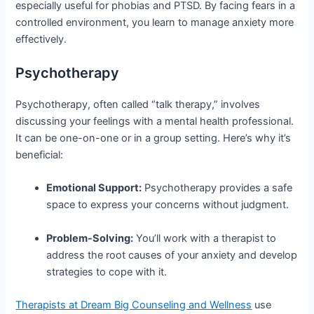
especially useful for phobias and PTSD. By facing fears in a
controlled environment, you learn to manage anxiety more
effectively.
Psychotherapy
Psychotherapy, often called “talk therapy,” involves
discussing your feelings with a mental health professional.
It can be one-on-one or in a group setting. Here’s why it’s
beneficial:
Emotional Support:
Psychotherapy provides a safe
space to express your concerns without judgment.
Problem-Solving:
You’ll work with a therapist to
address the root causes of your anxiety and develop
strategies to cope with it.
Therapists at Dream Big Counseling and Wellness
use