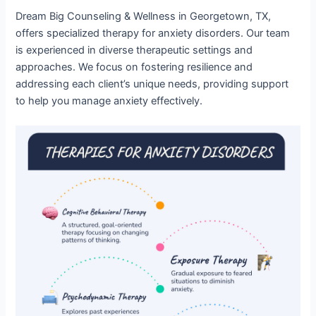
Dream Big Counseling & Wellness in Georgetown, TX,
offers specialized therapy for anxiety disorders. Our team
is experienced in diverse therapeutic settings and
approaches. We focus on fostering resilience and
addressing each client’s unique needs, providing support
to help you manage anxiety effectively.