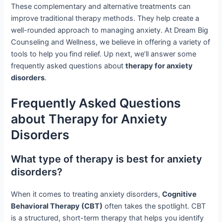
These complementary and alternative treatments can
improve traditional therapy methods. They help create a
well-rounded approach to managing anxiety. At Dream Big
Counseling and Wellness, we believe in offering a variety of
tools to help you find relief. Up next, we’ll answer some
frequently asked questions about
therapy for anxiety
disorders
.
Frequently Asked Questions
about Therapy for Anxiety
Disorders
What type of therapy is best for anxiety
disorders?
When it comes to treating anxiety disorders,
Cognitive
Behavioral Therapy (CBT)
often takes the spotlight. CBT
is a structured, short-term therapy that helps you identify