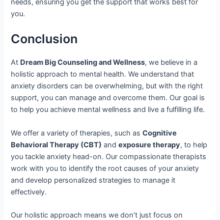
needs, ensuring you get the support that works best for
you.
Conclusion
At
Dream Big Counseling and Wellness
, we believe in a
holistic approach to mental health. We understand that
anxiety disorders can be overwhelming, but with the right
support, you can manage and overcome them. Our goal is
to help you achieve mental wellness and live a fulfilling life.
We offer a variety of therapies, such as
Cognitive
Behavioral Therapy (CBT)
and
exposure therapy
, to help
you tackle anxiety head-on. Our compassionate therapists
work with you to identify the root causes of your anxiety
and develop personalized strategies to manage it
effectively.
Our holistic approach means we don’t just focus on