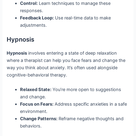
Control:
Learn techniques to manage these
responses.
Feedback Loop:
Use real-time data to make
adjustments.
Hypnosis
Hypnosis
involves entering a state of deep relaxation
where a therapist can help you face fears and change the
way you think about anxiety. It’s often used alongside
cognitive-behavioral therapy.
Relaxed State:
You’re more open to suggestions
and change.
Focus on Fears:
Address specific anxieties in a safe
environment.
Change Patterns:
Reframe negative thoughts and
behaviors.