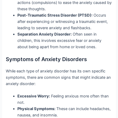
actions (compulsions) to ease the anxiety caused by
these thoughts.
Post-Traumatic Stress Disorder (PTSD):
Occurs
after experiencing or witnessing a traumatic event,
leading to severe anxiety and flashbacks.
Separation Anxiety Disorder:
Often seen in
children, this involves excessive fear or anxiety
about being apart from home or loved ones.
Symptoms of Anxiety Disorders
While each type of anxiety disorder has its own specific
symptoms, there are common signs that might indicate an
anxiety disorder:
Excessive Worry:
Feeling anxious more often than
not.
Physical Symptoms:
These can include headaches,
nausea, and insomnia.