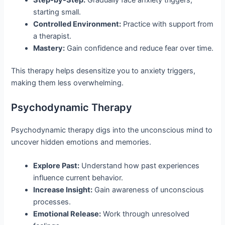
starting small.
Controlled Environment:
Practice with support from
a therapist.
Mastery:
Gain confidence and reduce fear over time.
This therapy helps desensitize you to anxiety triggers,
making them less overwhelming.
Psychodynamic Therapy
Psychodynamic therapy digs into the unconscious mind to
uncover hidden emotions and memories.
Explore Past:
Understand how past experiences
influence current behavior.
Increase Insight:
Gain awareness of unconscious
processes.
Emotional Release:
Work through unresolved