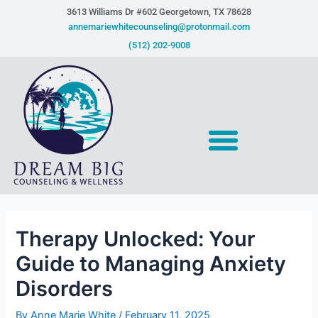
Skip
Post
3613 Williams Dr #602 Georgetown, TX 78628​
to
navigation
annemariewhitecounseling@protonmail.com
content
(512) 202-9008
Therapy Unlocked: Your
Guide to Managing Anxiety
Disorders
By
Anne Marie White
/
February 11, 2025