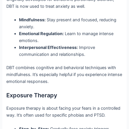
DBT is now used to treat anxiety as well.
Mindfulness:
Stay present and focused, reducing
anxiety.
Emotional Regulation:
Learn to manage intense
emotions.
Interpersonal Effectiveness:
Improve
communication and relationships.
DBT combines cognitive and behavioral techniques with
mindfulness. It’s especially helpful if you experience intense
emotional responses.
Exposure Therapy
Exposure therapy is about facing your fears in a controlled
way. It’s often used for specific phobias and PTSD.
Step-by-Step:
Gradually face anxiety triggers,