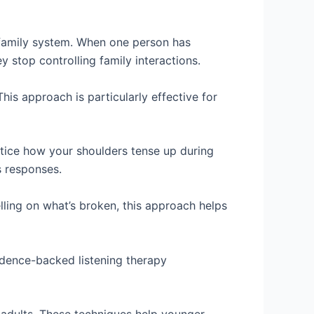
 family system. When one person has
 stop controlling family interactions.
is approach is particularly effective for
tice how your shoulders tense up during
s responses.
lling on what’s broken, this approach helps
idence-backed listening therapy