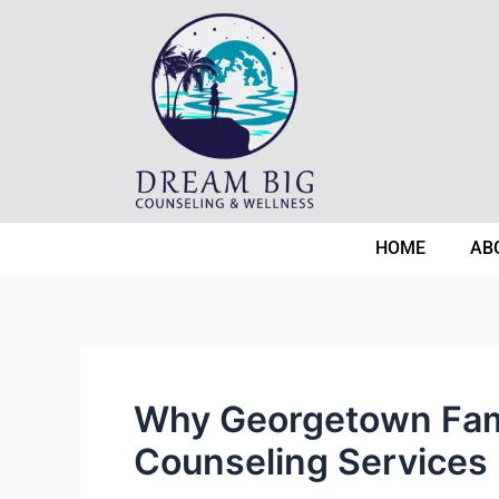
Skip
Post
to
navigation
content
HOME
AB
Why Georgetown Fami
Counseling Services