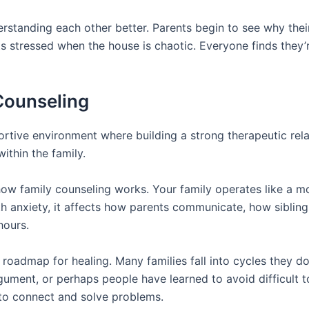
standing each other better. Parents begin to see why thei
 stressed when the house is chaotic. Everyone finds they’
 Counseling
ortive environment where building a strong therapeutic relat
ithin the family.
how family counseling works. Your family operates like a
 with anxiety, it affects how parents communicate, how sibli
hours.
admap for healing. Many families fall into cycles they don
ument, or perhaps people have learned to avoid difficult to
 to connect and solve problems.