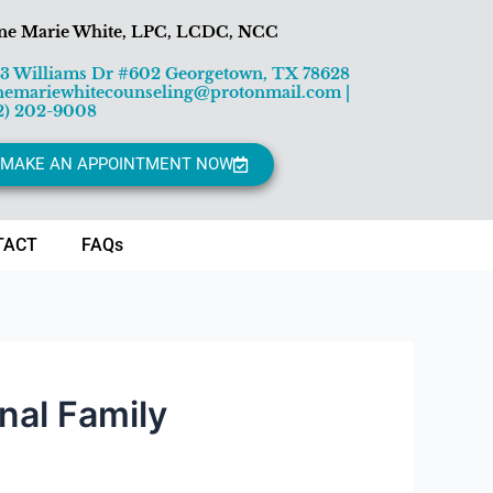
ne Marie White, LPC, LCDC, NCC
13 Williams Dr #602 Georgetown, TX 78628
nemariewhitecounseling@protonmail.com
|
2) 202-9008
MAKE AN APPOINTMENT NOW
TACT
FAQs
nal Family