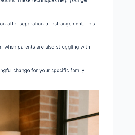
 adults. These techniques help younger
ion after separation or estrangement. This
m when parents are also struggling with
ingful change for your specific family