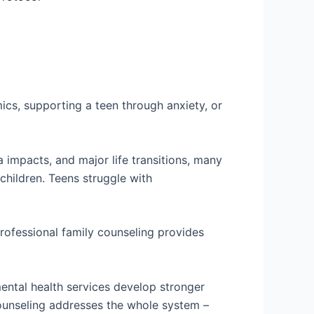
mics, supporting a teen through anxiety, or
impacts, and major life transitions, many
children. Teens struggle with
Professional family counseling provides
ntal health services develop stronger
 counseling addresses the whole system –