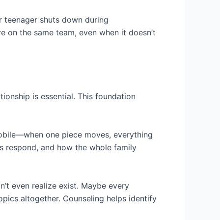
r teenager shuts down during
re on the same team, even when it doesn’t
ionship is essential. This foundation
 mobile—when one piece moves, everything
ngs respond, and how the whole family
’t even realize exist. Maybe every
pics altogether. Counseling helps identify