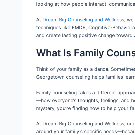
looking at how people interact, communica
At
Dream Big Counseling and Wellness
, we
techniques like EMDR, Cognitive-Behaviora
and create lasting positive change toward a 
What Is Family Couns
Think of your family as a dance. Sometime
Georgetown counseling helps families learn
Family counseling takes a different approac
—how everyone’s thoughts, feelings, and beh
mystery, you’re finding how to help your fa
At Dream Big Counseling and Wellness, our l
around your family’s specific needs—becaus