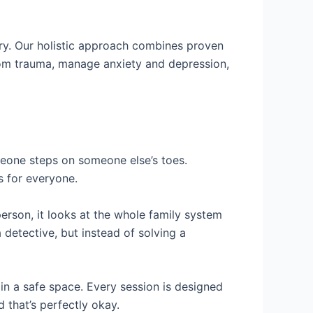
ry. Our holistic approach combines proven
rom trauma, manage anxiety and depression,
eone steps on someone else’s toes.
s for everyone.
person, it looks at the whole family system
 detective, but instead of solving a
in a safe space. Every session is designed
 that’s perfectly okay.