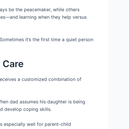
ays be the peacemaker, while others
les—and learning when they help versus
Sometimes it’s the first time a quiet person
h Care
receives a customized combination of
 When dad assumes his daughter is being
d develop coping skills.
especially well for parent-child