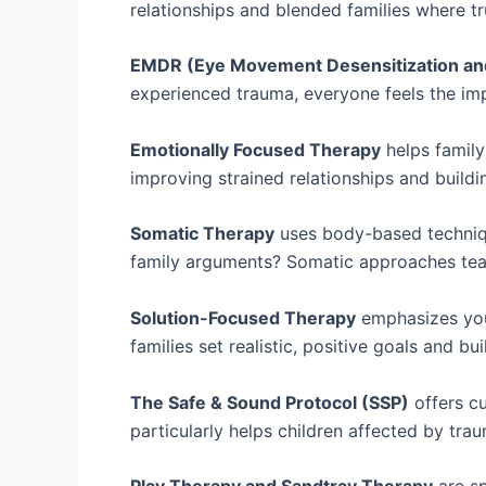
relationships and blended families where tru
EMDR (Eye Movement Desensitization an
experienced trauma, everyone feels the imp
Emotionally Focused Therapy
helps family
improving strained relationships and buil
Somatic Therapy
uses body-based techniqu
family arguments? Somatic approaches teac
Solution-Focused Therapy
emphasizes your
families set realistic, positive goals and bu
The Safe & Sound Protocol (SSP)
offers cu
particularly helps children affected by tra