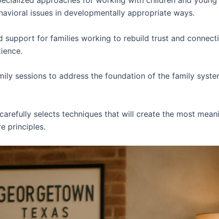
ecialized approaches for working with children and young
avioral issues in developmentally appropriate ways.
 support for families working to rebuild trust and connect
tience.
ily sessions to address the foundation of the family syste
carefully selects techniques that will create the most mean
 principles.