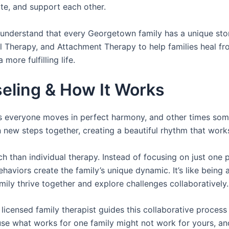
te, and support each other.
 understand that every Georgetown family has a unique sto
l Therapy, and Attachment Therapy to help families heal f
more fulfilling life.
eling & How It Works
s everyone moves in perfect harmony, and other times som
 new steps together, creating a beautiful rhythm that work
h than individual therapy. Instead of focusing on just one 
aviors create the family’s unique dynamic. It’s like being a
mily thrive together and explore challenges collaboratively.
icensed family therapist guides this collaborative process 
e what works for one family might not work for yours, and