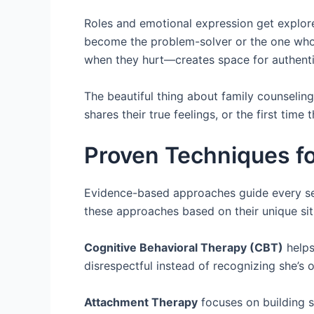
Roles and emotional expression get explor
become the problem-solver or the one who
when they hurt—creates space for authentic
The beautiful thing about family counseling 
shares their true feelings, or the first time 
Proven Techniques fo
Evidence-based approaches guide every se
these approaches based on their unique sit
Cognitive Behavioral Therapy (CBT)
helps
disrespectful instead of recognizing she’s
Attachment Therapy
focuses on building s