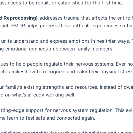
st needs to be rebuilt or established for the first time.
d Reprocessing)
addresses trauma that affects the entire
act. EMDR helps process these difficult experiences so they
 units understand and express emotions in healthier ways. Th
ding emotional connection between family members.
es to help people regulate their nervous systems. Ever no
h families how to recognize and calm their physical stres
 family’s existing strengths and resources. Instead of dwe
ild on what’s already working well.
tting-edge support for nervous system regulation. This ev
uma learn to feel safe and connected again.