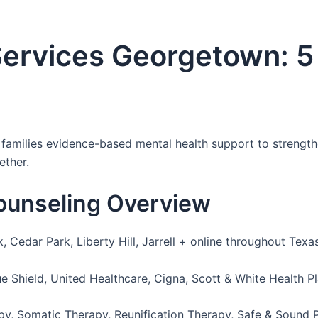
Services Georgetown: 5
amilies evidence-based mental health support to strengthen
ether.
ounseling Overview
Cedar Park, Liberty Hill, Jarrell + online throughout Texa
e Shield, United Healthcare, Cigna, Scott & White Health P
, Somatic Therapy, Reunification Therapy, Safe & Sound 