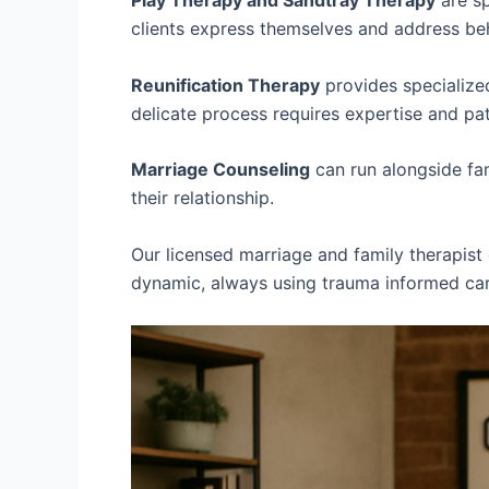
Play Therapy and Sandtray Therapy
are sp
clients express themselves and address beh
Reunification Therapy
provides specialized
delicate process requires expertise and pa
Marriage Counseling
can run alongside fam
their relationship.
Our licensed marriage and family therapist 
dynamic, always using trauma informed care