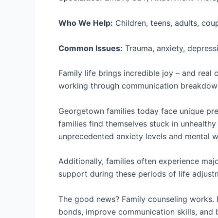
Who We Help:
Children, teens, adults, cou
Common Issues:
Trauma, anxiety, depressi
Family life brings incredible joy – and rea
working through communication breakdowns
Georgetown families today face unique pres
families find themselves stuck in unhealthy
unprecedented anxiety levels and mental w
Additionally, families often experience maj
support during these periods of life adjustm
The good news? Family counseling works. R
bonds, improve communication skills, and bu