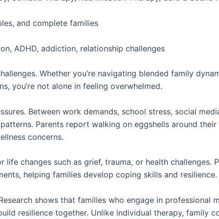
ples, and complete families
on, ADHD, addiction, relationship challenges
l challenges. Whether you’re navigating blended family dyna
, you’re not alone in feeling overwhelmed.
sures. Between work demands, school stress, social media 
 patterns. Parents report walking on eggshells around their 
ellness concerns.
or life changes such as grief, trauma, or health challenges. 
ents, helping families develop coping skills and resilience.
esearch shows that families who engage in professional me
ild resilience together. Unlike individual therapy, family