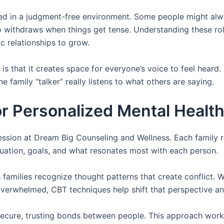
ed in a judgment-free environment. Some people might alw
 withdraws when things get tense. Understanding these ro
 relationships to grow.
is that it creates space for everyone’s voice to feel heard. 
the family “talker” really listens to what others are saying.
r Personalized Mental Healt
ssion at Dream Big Counseling and Wellness. Each family 
uation, goals, and what resonates most with each person.
 families recognize thought patterns that create conflict.
 overwhelmed, CBT techniques help shift that perspective an
ecure, trusting bonds between people. This approach works 