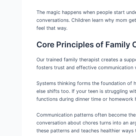
The magic happens when people start under
conversations. Children learn why mom gets
feel that way.
Core Principles of Family
Our trained family therapist creates a supp
fosters trust and effective communication w
Systems thinking forms the foundation of 
else shifts too. If your teen is struggling
functions during dinner time or homework 
Communication patterns often become the ro
conversation about chores turns into an arg
these patterns and teaches healthier ways