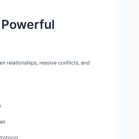
 Powerful
 relationships, resolve conflicts, and
s
lan
Protocol