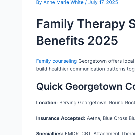
By
Anne Marie White
/
July 17, 2025
Family Therapy 
Benefits 2025
Family counseling
Georgetown offers local f
build healthier communication patterns tog
Quick Georgetown C
Location:
Serving Georgetown, Round Rock, 
Insurance Accepted:
Aetna, Blue Cross Blu
Specialties:
EMDR, CBT, Attachment Therapy