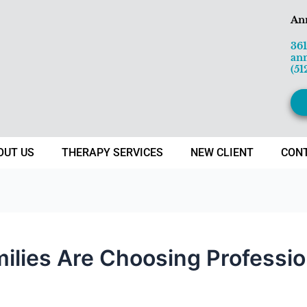
An
36
an
(51
OUT US
THERAPY SERVICES
NEW CLIENT
CON
lies Are Choosing Professio