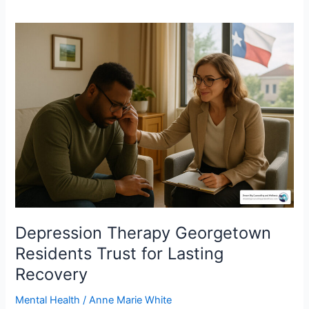
Depression
Therapy
Georgetown
Residents
Trust
for
Lasting
Recovery
Depression Therapy Georgetown
Residents Trust for Lasting
Recovery
Mental Health
/
Anne Marie White