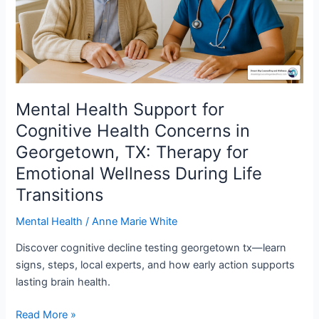
Concerns
in
Georgetown,
TX:
Therapy
for
Emotional
Mental Health Support for
Wellness
Cognitive Health Concerns in
During
Georgetown, TX: Therapy for
Life
Emotional Wellness During Life
Transitions
Transitions
Mental Health
/
Anne Marie White
Discover cognitive decline testing georgetown tx—learn
signs, steps, local experts, and how early action supports
lasting brain health.
Read More »