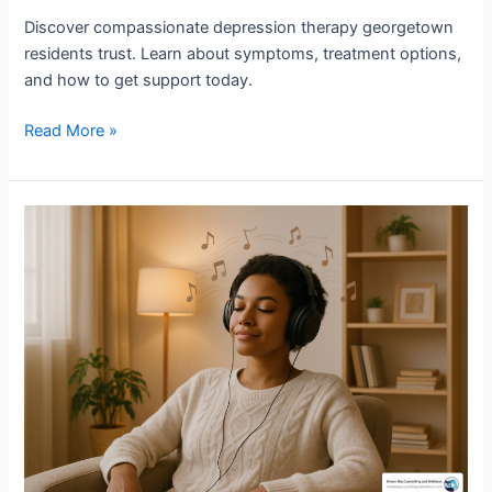
Discover compassionate depression therapy georgetown
residents trust. Learn about symptoms, treatment options,
and how to get support today.
Read More »
Safe
and
Sound
Protocol
Georgetown
TX:
Revolutionary
Nervous
System
Therapy