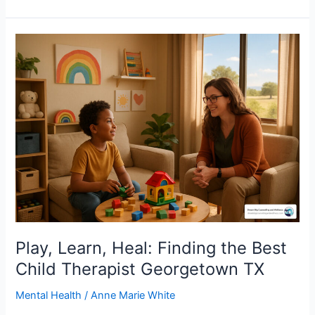
Play,
Learn,
Heal:
Finding
the
Best
Child
Therapist
Georgetown
TX
Play, Learn, Heal: Finding the Best
Child Therapist Georgetown TX
Mental Health
/
Anne Marie White