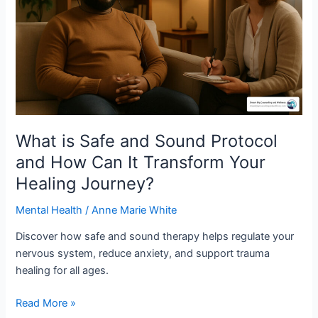
Sound
Protocol
and
How
Can
It
Transform
Your
Healing
What is Safe and Sound Protocol
Journey?
and How Can It Transform Your
Healing Journey?
Mental Health
/
Anne Marie White
Discover how safe and sound therapy helps regulate your
nervous system, reduce anxiety, and support trauma
healing for all ages.
Read More »