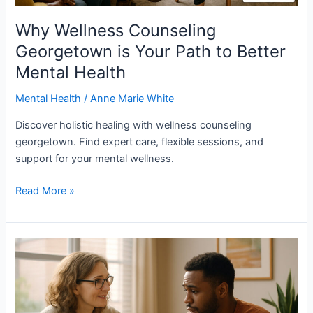
Why Wellness Counseling
Georgetown is Your Path to Better
Mental Health
Mental Health
/
Anne Marie White
Discover holistic healing with wellness counseling
georgetown. Find expert care, flexible sessions, and
support for your mental wellness.
Read More »
Why
Therapy
for
Healing