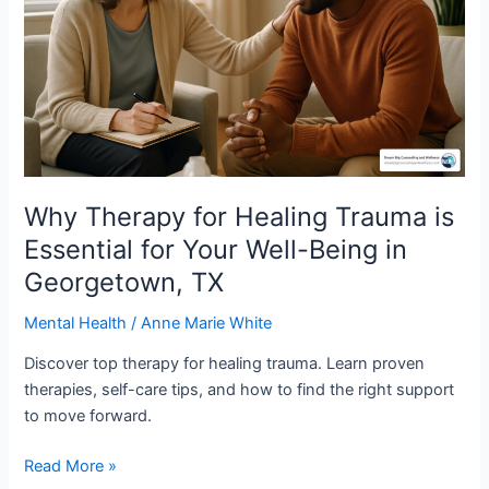
Trauma
is
Essential
for
Your
Well-
Being
in
Georgetown,
Why Therapy for Healing Trauma is
TX
Essential for Your Well-Being in
Georgetown, TX
Mental Health
/
Anne Marie White
Discover top therapy for healing trauma. Learn proven
therapies, self-care tips, and how to find the right support
to move forward.
Read More »