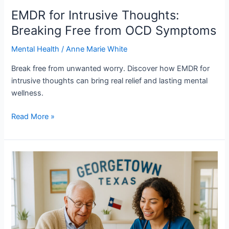
EMDR for Intrusive Thoughts:
Breaking Free from OCD Symptoms
Mental Health
/
Anne Marie White
Break free from unwanted worry. Discover how EMDR for
intrusive thoughts can bring real relief and lasting mental
wellness.
Read More »
Mental
Health
Support
for
Cognitive
Health