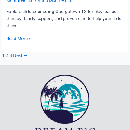
Mental Health
/
Anne Marie White
Explore child counseling Georgetown TX for play-based
therapy, family support, and proven care to help your child
thrive.
Read More »
1
2
3
Next
→