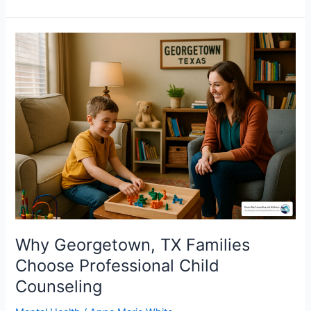
Why
Georgetown,
TX
Families
Choose
Professional
Child
Counseling
Why Georgetown, TX Families
Choose Professional Child
Counseling