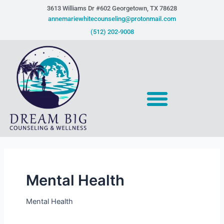
Skip
Post
3613 Williams Dr #602 Georgetown, TX 78628​
to
pagination
annemariewhitecounseling@protonmail.com
content
(512) 202-9008
Mental Health
Mental Health