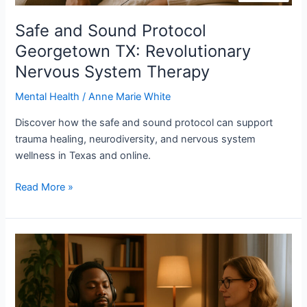
Safe and Sound Protocol
Georgetown TX: Revolutionary
Nervous System Therapy
Mental Health
/
Anne Marie White
Discover how the safe and sound protocol can support
trauma healing, neurodiversity, and nervous system
wellness in Texas and online.
Read More »
What
is
Safe
and