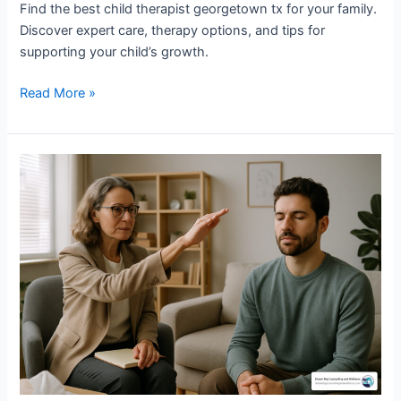
Find the best child therapist georgetown tx for your family.
Discover expert care, therapy options, and tips for
supporting your child’s growth.
Read More »
EMDR
for
Intrusive
Thoughts:
Breaking
Free
from
OCD
Symptoms