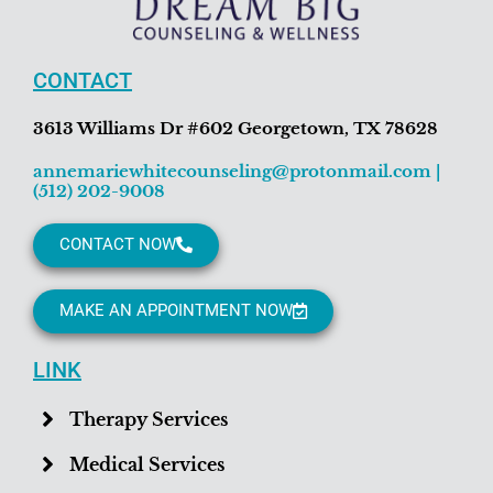
CONTACT
3613 Williams Dr #602 Georgetown, TX 78628
annemariewhitecounseling@protonmail.com
|
(512) 202-9008
CONTACT NOW
MAKE AN APPOINTMENT NOW
LINK
Therapy Services
Medical Services