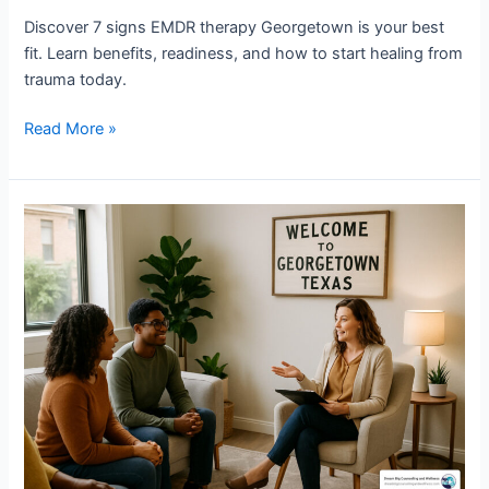
Discover 7 signs EMDR therapy Georgetown is your best
fit. Learn benefits, readiness, and how to start healing from
trauma today.
Read More »
Why
Wellness
Counseling
Georgetown
is
Your
Path
to
Better
Mental
Health