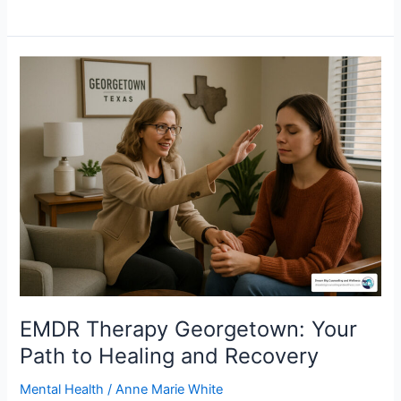
EMDR
Therapy
Georgetown:
Your
Path
to
Healing
and
Recovery
EMDR Therapy Georgetown: Your
Path to Healing and Recovery
Mental Health
/
Anne Marie White